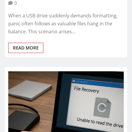
0
When a USB drive suddenly demands formatting,
panic often follows as valuable files hang in the
balance. This scenario arises…
READ MORE