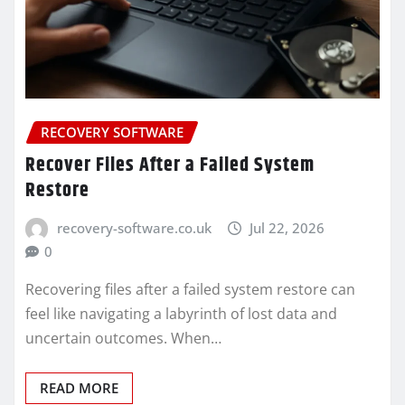
RECOVERY SOFTWARE
Recover Files After a Failed System
Restore
recovery-software.co.uk
Jul 22, 2026
0
Recovering files after a failed system restore can
feel like navigating a labyrinth of lost data and
uncertain outcomes. When…
READ MORE