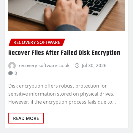
RECOVERY SOFTWARE
Recover Files After Failed Disk Encryption
recovery-software.co.uk
Jul 30, 2026
0
Disk encryption offers robust protection for
sensitive information stored on physical drives.
However, if the encryption process fails due to…
READ MORE