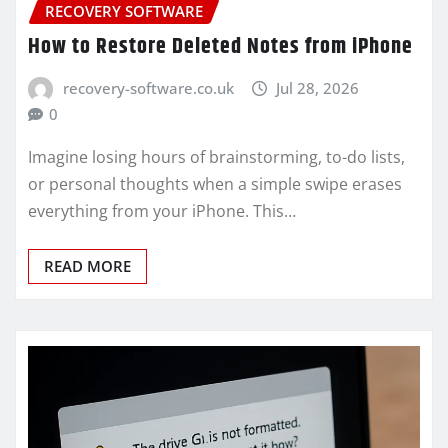
RECOVERY SOFTWARE
How to Restore Deleted Notes from iPhone
recovery-software.co.uk
Jul 28, 2026
0
Imagine losing hours of brainstorming, to-do lists,
or personal thoughts when a simple swipe erases
everything from your iPhone. This…
READ MORE