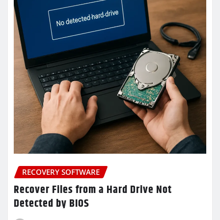
RECOVERY SOFTWARE
Recover Files from a Hard Drive Not
Detected by BIOS