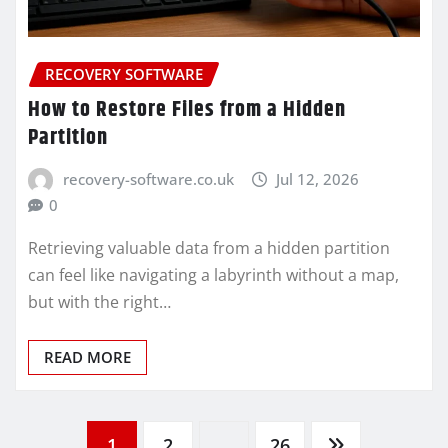
RECOVERY SOFTWARE
How to Restore Files from a Hidden
Partition
recovery-software.co.uk
Jul 12, 2026
0
Retrieving valuable data from a hidden partition
can feel like navigating a labyrinth without a map,
but with the right…
READ MORE
1
2
…
26