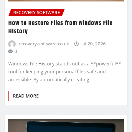
RECOVERY SOFTWARE
How to Restore Files from Windows File
History
recovery-software.co.uk
Jul 20, 2026
0
Windows File History stands out as a **powerful**
tool for keeping your personal files safe and
accessible. By automatically creating…
READ MORE