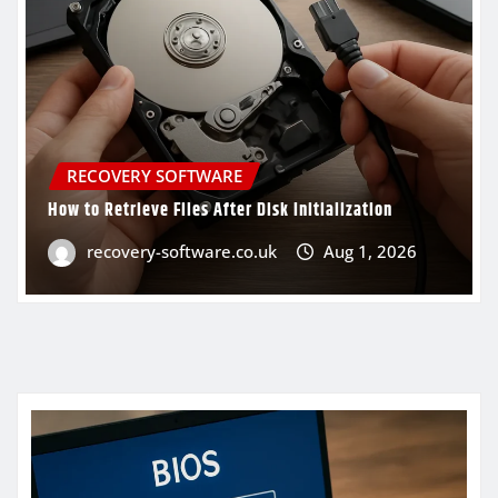
RECOVERY SOFTWARE
How to Retrieve Files After Disk Initialization
recovery-software.co.uk
Aug 1, 2026