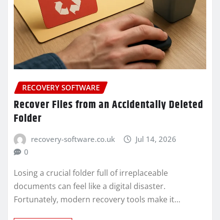
RECOVERY SOFTWARE
Recover Files from an Accidentally Deleted
Folder
recovery-software.co.uk
Jul 14, 2026
0
Losing a crucial folder full of irreplaceable
documents can feel like a digital disaster.
Fortunately, modern recovery tools make it…