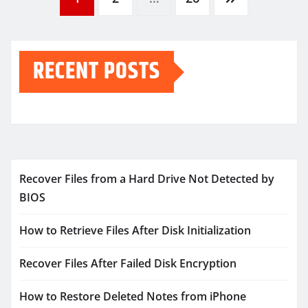
Posts
pagination
RECENT POSTS
Recover Files from a Hard Drive Not Detected by
BIOS
How to Retrieve Files After Disk Initialization
Recover Files After Failed Disk Encryption
How to Restore Deleted Notes from iPhone