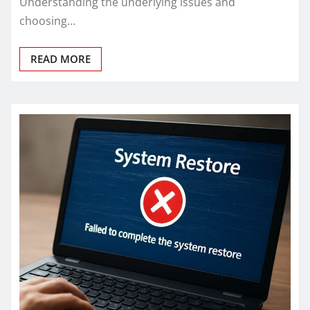
Understanding the underlying issues and
choosing…
READ MORE