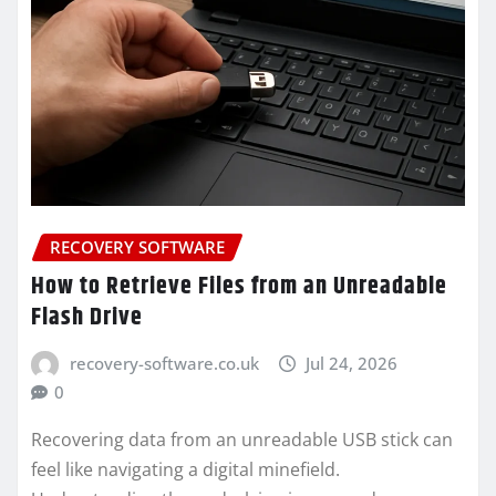
RECOVERY SOFTWARE
How to Retrieve Files from an Unreadable
Flash Drive
recovery-software.co.uk
Jul 24, 2026
0
Recovering data from an unreadable USB stick can
feel like navigating a digital minefield.