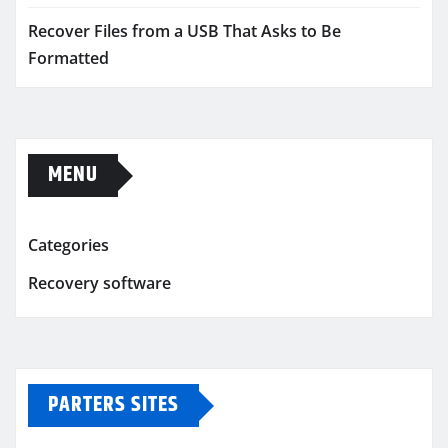
Recover Files from a USB That Asks to Be
Formatted
MENU
Categories
Recovery software
PARTERS SITES