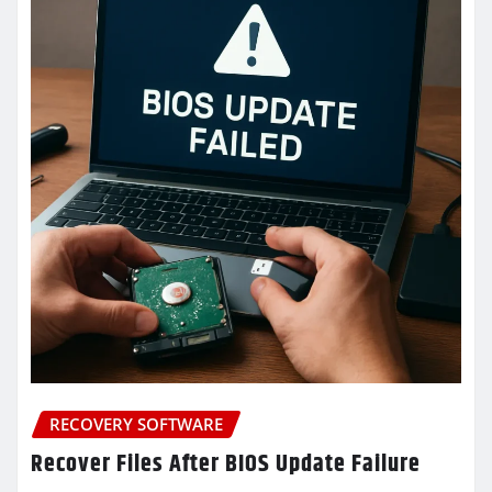
RECOVERY SOFTWARE
Recover Files After BIOS Update Failure