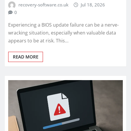
recovery-software.co.uk
Jul 18, 2026
0
Experiencing a BIOS update failure can be a nerve-
wracking situation, especially when valuable data
appears to be at risk. This…
READ MORE