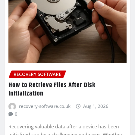
RECOVERY SOFTWARE
How to Retrieve Files After Disk
Initialization
recovery-software.co.uk
Aug 1, 2026
0
Recovering valuable data after a device has been
initialized can be a challenging endeavor. Whether