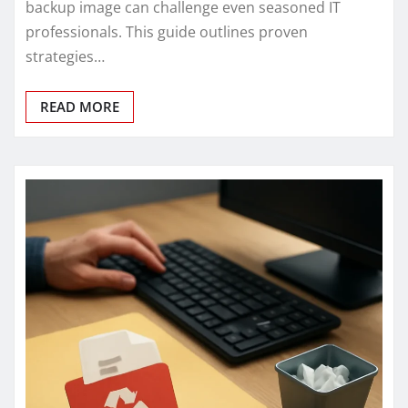
backup image can challenge even seasoned IT
professionals. This guide outlines proven
strategies…
READ MORE