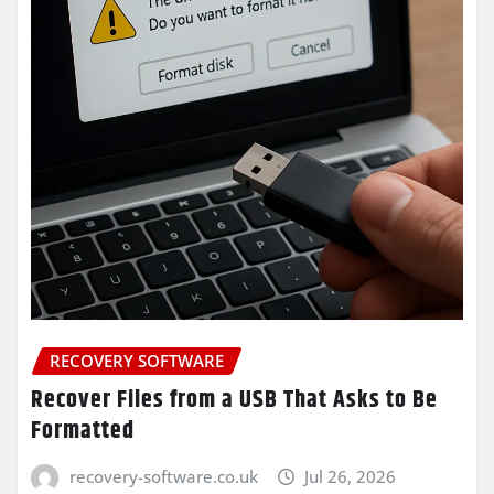
RECOVERY SOFTWARE
Recover Files from a USB That Asks to Be
Formatted
recovery-software.co.uk
Jul 26, 2026