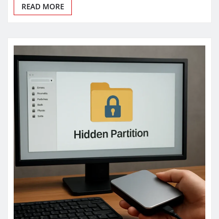
READ MORE