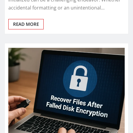
accidental formatting or an unintentional…
READ MORE