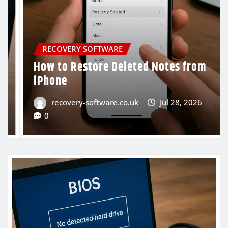
RECOVERY SOFTWARE
ed Notes from
Recover Files from a US
to Be Formatted
Jul 28, 2026
recovery-software.co.uk
0