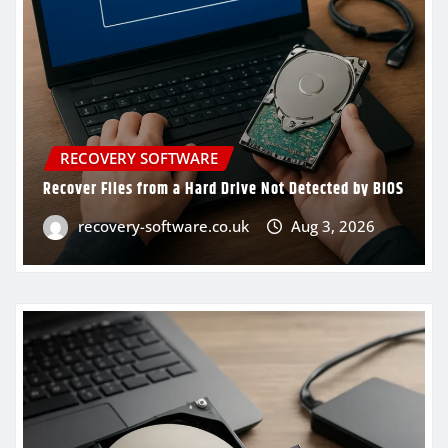
RECOVERY SOFTWARE
Recover Files from a Hard Drive Not Detected by BIOS
recovery-software.co.uk
Aug 3, 2026