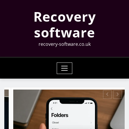
Skip
Recovery
to
content
software
recovery-software.co.uk