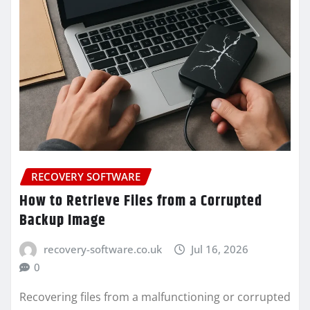
RECOVERY SOFTWARE
How to Retrieve Files from a Corrupted
Backup Image
recovery-software.co.uk
Jul 16, 2026
0
Recovering files from a malfunctioning or corrupted