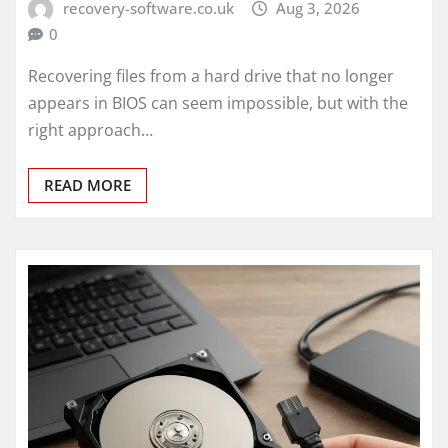
recovery-software.co.uk
Aug 3, 2026
0
Recovering files from a hard drive that no longer
appears in BIOS can seem impossible, but with the
right approach…
READ MORE