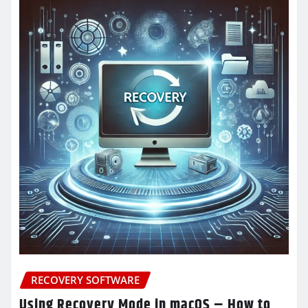
RECOVERY SOFTWARE
Using Recovery Mode in macOS – How to