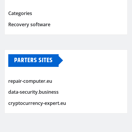
Categories
Recovery software
PARTERS SITES
repair-computer.eu
data-security.business
cryptocurrency-expert.eu