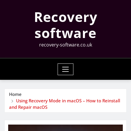
Skip
Recovery
to
content
software
recovery-software.co.uk
Home
Using Recovery Mode in macOS – How to Reinstall
and Repair macOS