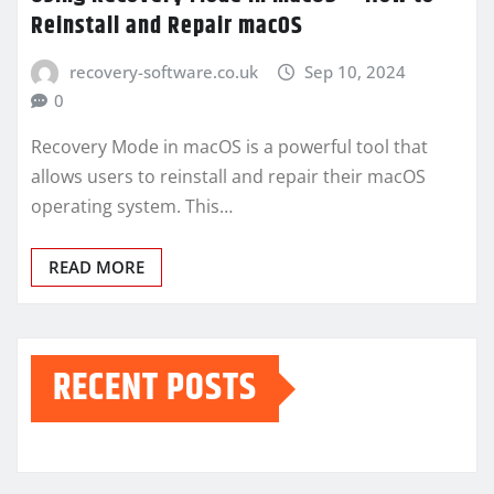
Reinstall and Repair macOS
recovery-software.co.uk
Sep 10, 2024
0
Recovery Mode in macOS is a powerful tool that
allows users to reinstall and repair their macOS
operating system. This…
READ MORE
RECENT POSTS