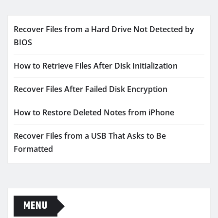
Recover Files from a Hard Drive Not Detected by
BIOS
How to Retrieve Files After Disk Initialization
Recover Files After Failed Disk Encryption
How to Restore Deleted Notes from iPhone
Recover Files from a USB That Asks to Be
Formatted
MENU