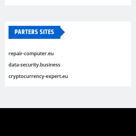
PARTERS SITES
repair-computer.eu
data-security.business
cryptocurrency-expert.eu