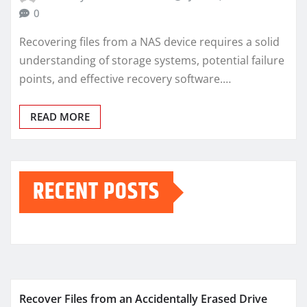
0
Recovering files from a NAS device requires a solid
understanding of storage systems, potential failure
points, and effective recovery software.…
READ MORE
RECENT POSTS
Recover Files from an Accidentally Erased Drive