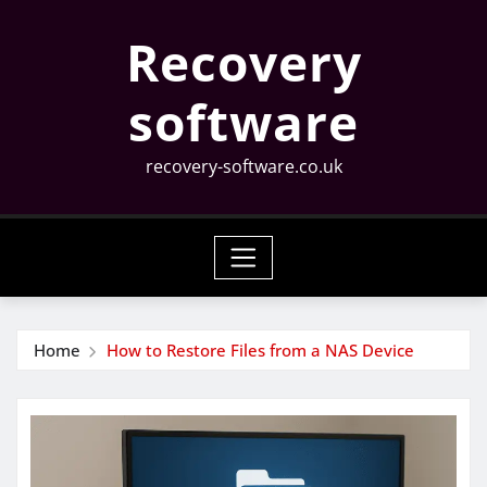
Skip
Recovery
to
content
software
recovery-software.co.uk
Home
How to Restore Files from a NAS Device