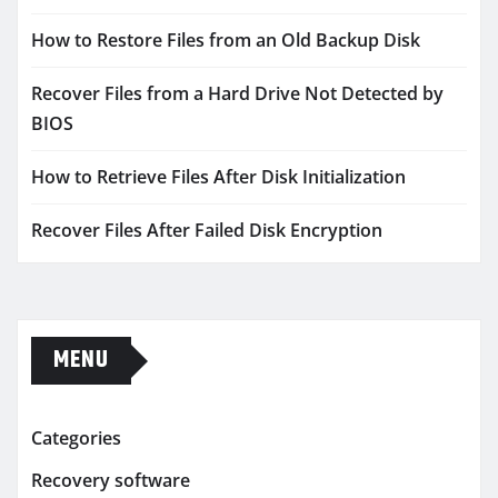
How to Restore Files from an Old Backup Disk
Recover Files from a Hard Drive Not Detected by
BIOS
How to Retrieve Files After Disk Initialization
Recover Files After Failed Disk Encryption
MENU
Categories
Recovery software