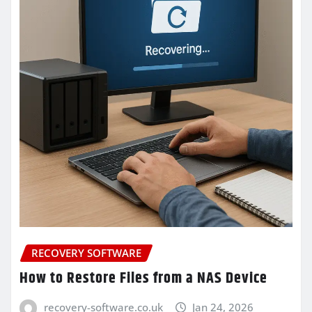
RECOVERY SOFTWARE
How to Restore Files from a NAS Device
recovery-software.co.uk
Jan 24, 2026