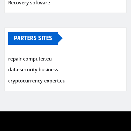
Recovery software
PARTERS SITES
repair-computer.eu
data-security.business
cryptocurrency-expert.eu