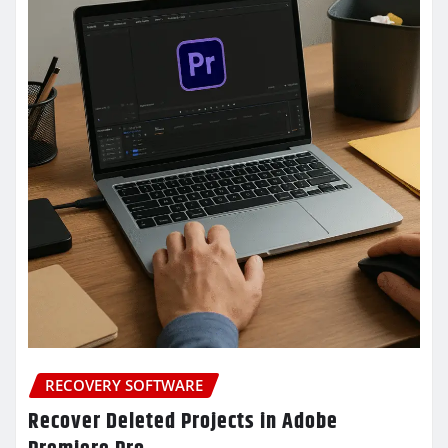
RECOVERY SOFTWARE
Recover Deleted Projects in Adobe