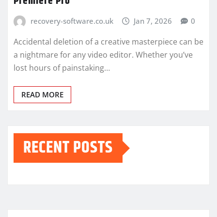
Premiere Pro
recovery-software.co.uk
Jan 7, 2026
0
Accidental deletion of a creative masterpiece can be
a nightmare for any video editor. Whether you’ve
lost hours of painstaking…
READ MORE
RECENT POSTS