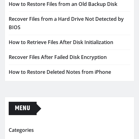
How to Restore Files from an Old Backup Disk
Recover Files from a Hard Drive Not Detected by
BIOS
How to Retrieve Files After Disk Initialization
Recover Files After Failed Disk Encryption
How to Restore Deleted Notes from iPhone
MENU
Categories