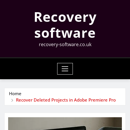
Skip
Recovery
to
content
software
recovery-software.co.uk
Home
Recover Deleted Projects in Adobe Premiere Pro