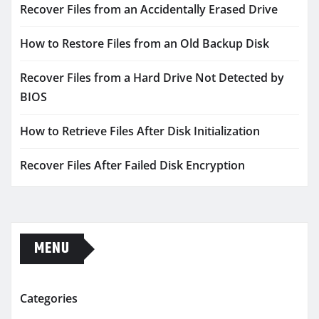
Recover Files from an Accidentally Erased Drive
How to Restore Files from an Old Backup Disk
Recover Files from a Hard Drive Not Detected by
BIOS
How to Retrieve Files After Disk Initialization
Recover Files After Failed Disk Encryption
MENU
Categories