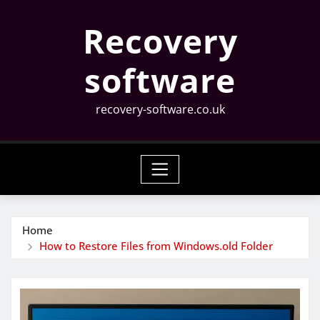
Skip
Recovery
to
content
software
recovery-software.co.uk
Home
How to Restore Files from Windows.old Folder