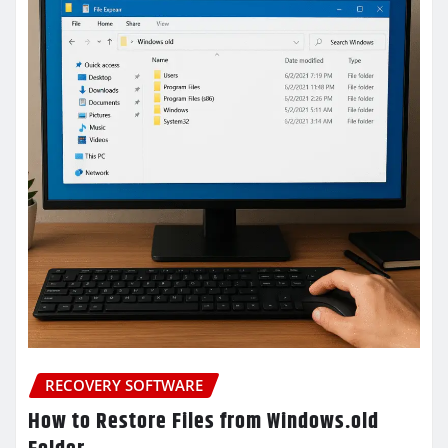
RECOVERY SOFTWARE
How to Restore Files from Windows.old