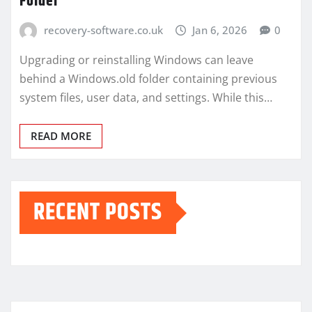
Folder
recovery-software.co.uk
Jan 6, 2026
0
Upgrading or reinstalling Windows can leave
behind a Windows.old folder containing previous
system files, user data, and settings. While this…
READ MORE
RECENT POSTS