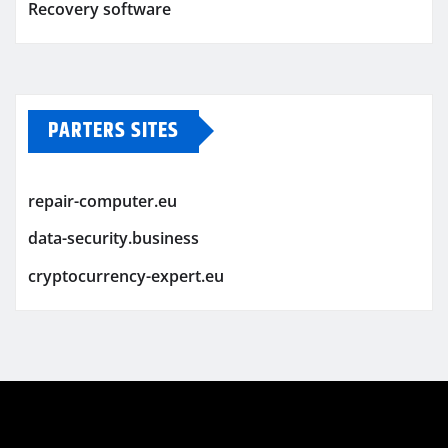
Recovery software
PARTERS SITES
repair-computer.eu
data-security.business
cryptocurrency-expert.eu