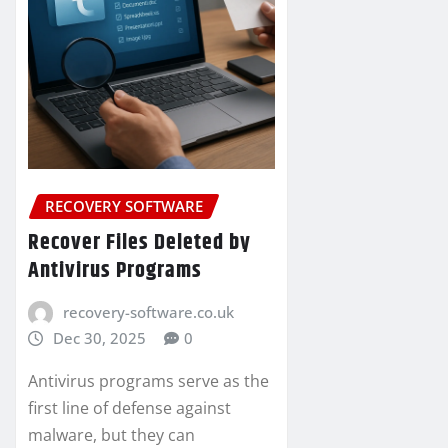
RECOVERY SOFTWARE
Recover Files Deleted by
Antivirus Programs
recovery-software.co.uk
Dec 30, 2025
0
Antivirus programs serve as the
first line of defense against
malware, but they can