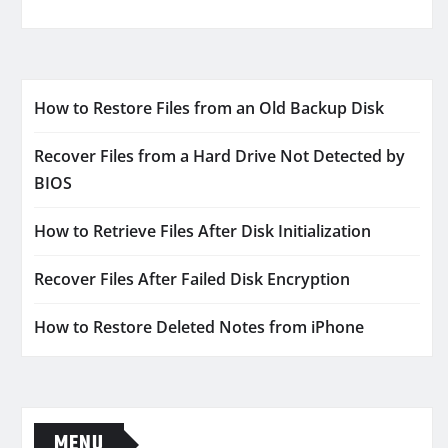
How to Restore Files from an Old Backup Disk
Recover Files from a Hard Drive Not Detected by
BIOS
How to Retrieve Files After Disk Initialization
Recover Files After Failed Disk Encryption
How to Restore Deleted Notes from iPhone
MENU