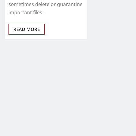
sometimes delete or quarantine
important files…
READ MORE