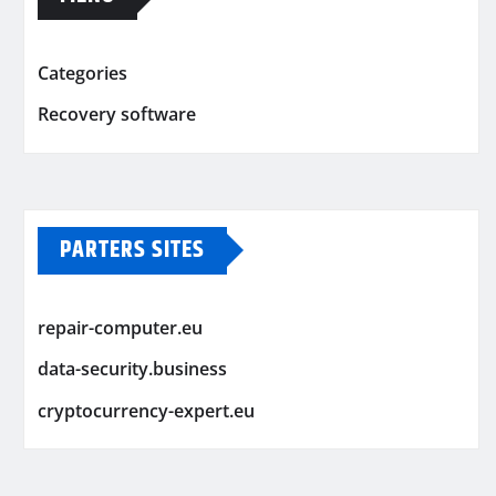
Categories
Recovery software
PARTERS SITES
repair-computer.eu
data-security.business
cryptocurrency-expert.eu