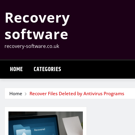
Skip
Recovery
to
content
software
recovery-software.co.uk
HOME
CATEGORIES
Home
Recover Files Deleted by Antivirus Programs