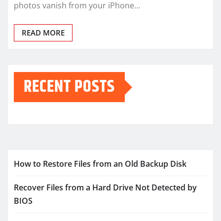
photos vanish from your iPhone…
READ MORE
RECENT POSTS
How to Restore Files from an Old Backup Disk
Recover Files from a Hard Drive Not Detected by
BIOS