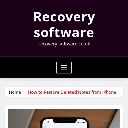
Skip
Recovery
to
content
software
recovery-software.co.uk
Home
How to Restore Deleted Notes from iPhone