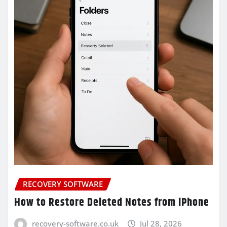
RECOVERY SOFTWARE
How to Restore Deleted Notes from iPhone
recovery-software.co.uk
Jul 28, 2026