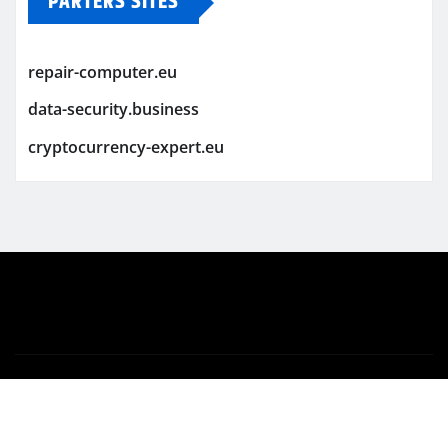
PARTERS SITES
repair-computer.eu
data-security.business
cryptocurrency-expert.eu
Copyright © 2026 | Powered by
WordPress
|
Newsio
by
ThemeArile