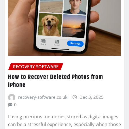
RECOVERY SOFTWARE
How to Recover Deleted Photos from
iPhone
recovery-software.co.uk
Dec 3, 2025
0
Losing precious memories stored as digital images
can be a stressful experience, especially when those