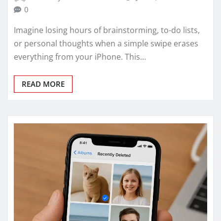
0
Imagine losing hours of brainstorming, to-do lists,
or personal thoughts when a simple swipe erases
everything from your iPhone. This…
READ MORE