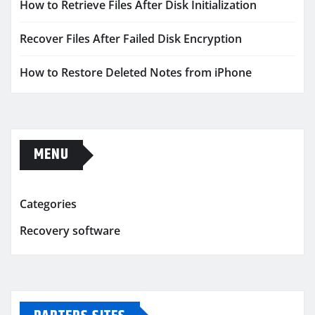
How to Retrieve Files After Disk Initialization
Recover Files After Failed Disk Encryption
How to Restore Deleted Notes from iPhone
MENU
Categories
Recovery software