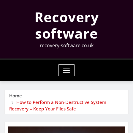
Skip
Recovery
to
content
software
recovery-software.co.uk
Home
How to Perform a Non-Destructive System
Recovery – Keep Your Files Safe