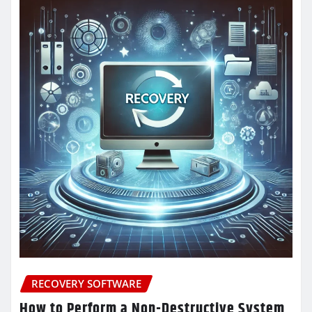
RECOVERY SOFTWARE
How to Perform a Non-Destructive System