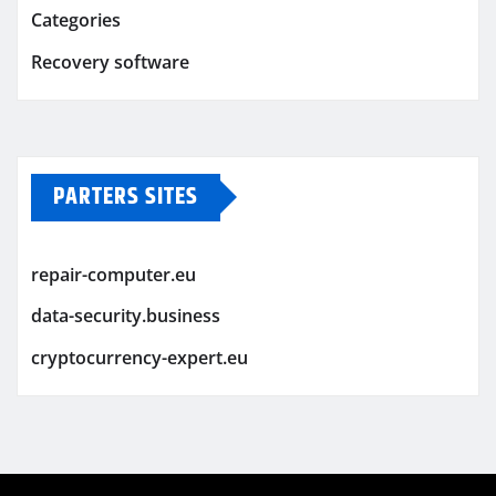
Categories
Recovery software
PARTERS SITES
repair-computer.eu
data-security.business
cryptocurrency-expert.eu