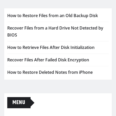
How to Restore Files from an Old Backup Disk
Recover Files from a Hard Drive Not Detected by
BIOS
How to Retrieve Files After Disk Initialization
Recover Files After Failed Disk Encryption
How to Restore Deleted Notes from iPhone
MENU