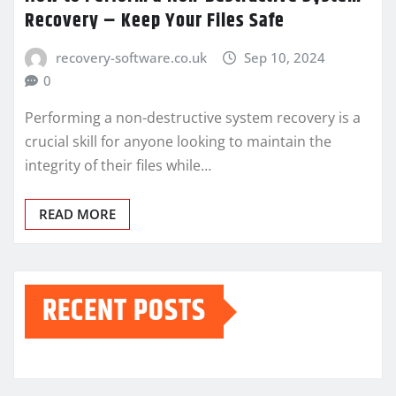
Recovery – Keep Your Files Safe
recovery-software.co.uk
Sep 10, 2024
0
Performing a non-destructive system recovery is a
crucial skill for anyone looking to maintain the
integrity of their files while…
READ MORE
RECENT POSTS