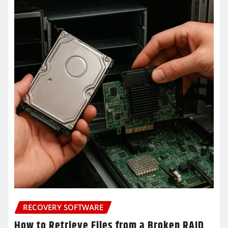
RECOVERY SOFTWARE
How to Retrieve Files from a Broken RAID