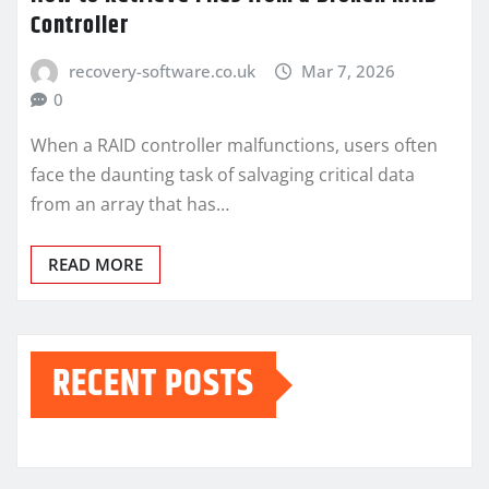
Controller
recovery-software.co.uk
Mar 7, 2026
0
When a RAID controller malfunctions, users often
face the daunting task of salvaging critical data
from an array that has…
READ MORE
RECENT POSTS