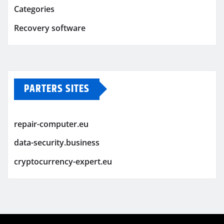
Categories
Recovery software
PARTERS SITES
repair-computer.eu
data-security.business
cryptocurrency-expert.eu