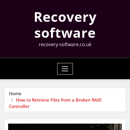
Skip
Recovery
to
content
software
recovery-software.co.uk
Home
How to Retrieve Files from a Broken RAID
Controller