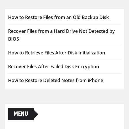
How to Restore Files from an Old Backup Disk
Recover Files from a Hard Drive Not Detected by
BIOS
How to Retrieve Files After Disk Initialization
Recover Files After Failed Disk Encryption
How to Restore Deleted Notes from iPhone
MENU