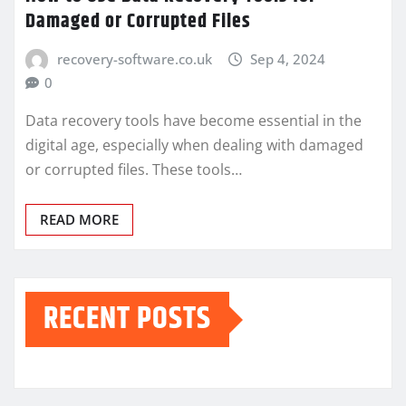
Damaged or Corrupted Files
recovery-software.co.uk
Sep 4, 2024
0
Data recovery tools have become essential in the
digital age, especially when dealing with damaged
or corrupted files. These tools…
READ MORE
RECENT POSTS