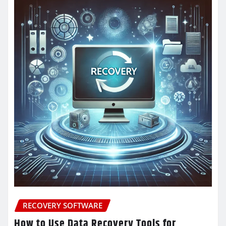
RECOVERY SOFTWARE
How to Use Data Recovery Tools for