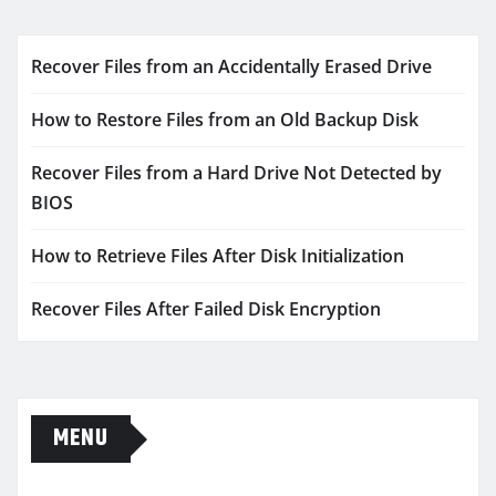
Recover Files from an Accidentally Erased Drive
How to Restore Files from an Old Backup Disk
Recover Files from a Hard Drive Not Detected by
BIOS
How to Retrieve Files After Disk Initialization
Recover Files After Failed Disk Encryption
MENU