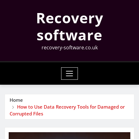
Skip
Recovery
to
content
software
recovery-software.co.uk
Home
How to Use Data Recovery Tools for Damaged or
Corrupted Files