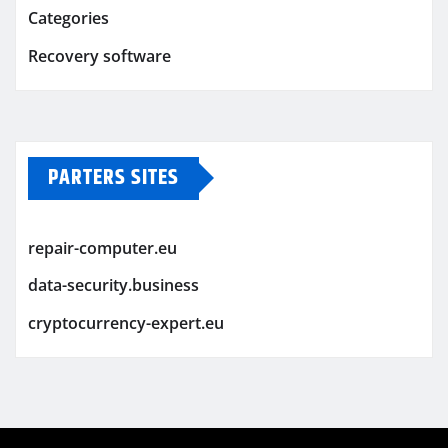
Categories
Recovery software
PARTERS SITES
repair-computer.eu
data-security.business
cryptocurrency-expert.eu