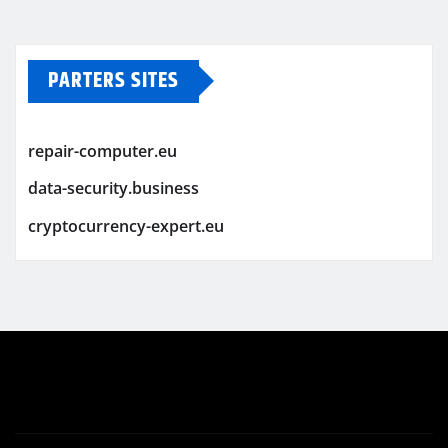
PARTERS SITES
repair-computer.eu
data-security.business
cryptocurrency-expert.eu