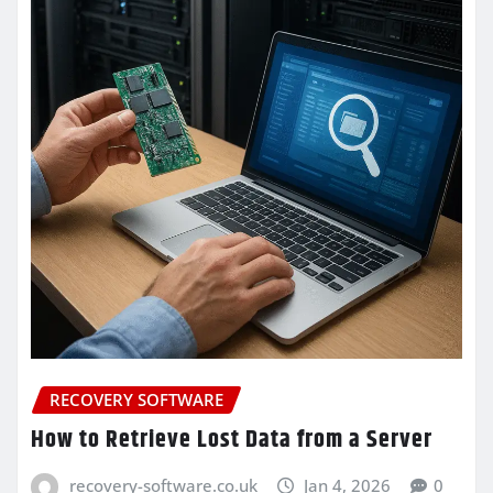
RECOVERY SOFTWARE
How to Retrieve Lost Data from a Server
recovery-software.co.uk
Jan 4, 2026
0