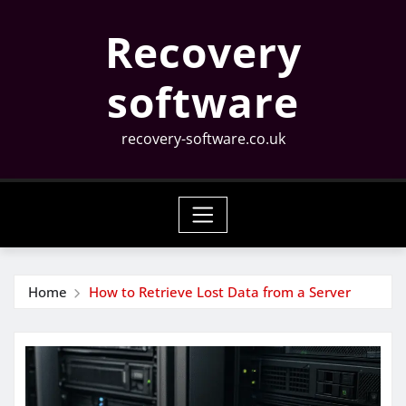
Skip
Recovery
to
content
software
recovery-software.co.uk
Home
How to Retrieve Lost Data from a Server