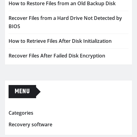
How to Restore Files from an Old Backup Disk
Recover Files from a Hard Drive Not Detected by
BIOS
How to Retrieve Files After Disk Initialization
Recover Files After Failed Disk Encryption
MENU
Categories
Recovery software