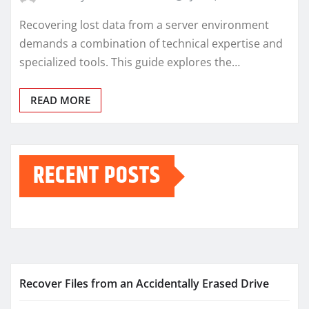
Recovering lost data from a server environment
demands a combination of technical expertise and
specialized tools. This guide explores the…
READ MORE
RECENT POSTS
Recover Files from an Accidentally Erased Drive