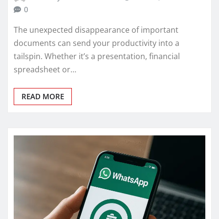
0
The unexpected disappearance of important
documents can send your productivity into a
tailspin. Whether it’s a presentation, financial
spreadsheet or…
READ MORE