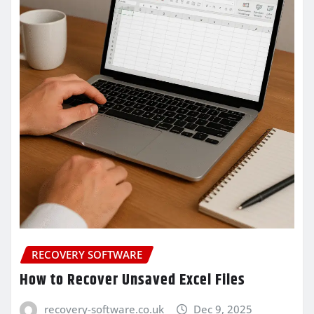
RECOVERY SOFTWARE
How to Recover Unsaved Excel Files
recovery-software.co.uk
Dec 9, 2025