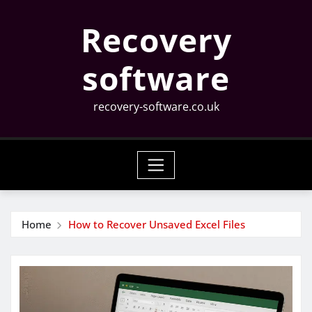
Skip
Recovery
to
content
software
recovery-software.co.uk
Home
How to Recover Unsaved Excel Files