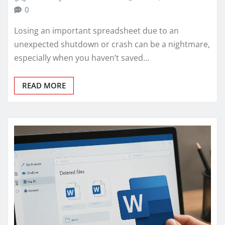
0
Losing an important spreadsheet due to an
unexpected shutdown or crash can be a nightmare,
especially when you haven’t saved…
READ MORE