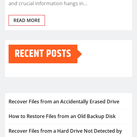
and crucial information hangs in…
READ MORE
RECENT POSTS
Recover Files from an Accidentally Erased Drive
How to Restore Files from an Old Backup Disk
Recover Files from a Hard Drive Not Detected by