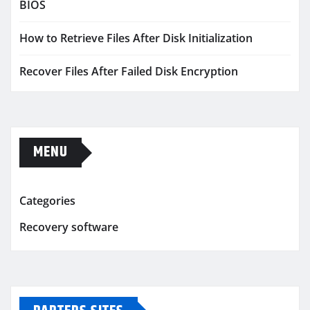
BIOS
How to Retrieve Files After Disk Initialization
Recover Files After Failed Disk Encryption
MENU
Categories
Recovery software