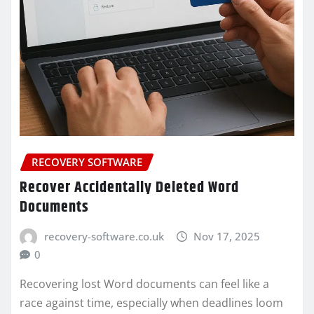
RECOVERY SOFTWARE
Recover Accidentally Deleted Word
Documents
recovery-software.co.uk
Nov 17, 2025
0
Recovering lost Word documents can feel like a
race against time, especially when deadlines loom