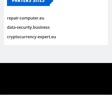
PARTERS SITES
repair-computer.eu
data-security.business
cryptocurrency-expert.eu
Copyright © 2026 | Powered by
WordPress
|
Newsio
by
ThemeArile