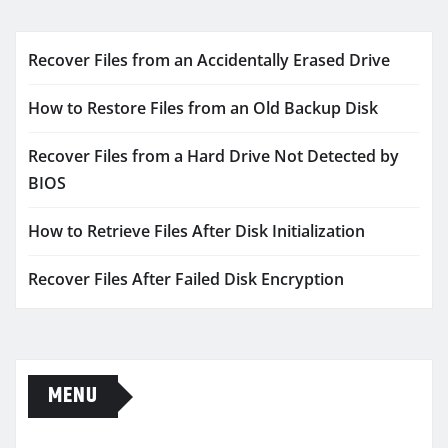
Recover Files from an Accidentally Erased Drive
How to Restore Files from an Old Backup Disk
Recover Files from a Hard Drive Not Detected by
BIOS
How to Retrieve Files After Disk Initialization
Recover Files After Failed Disk Encryption
MENU