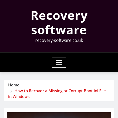
Skip
Recovery
to
content
software
recovery-software.co.uk
Home
How to Recover a Missing or Corrupt Boot.ini File
in Windows