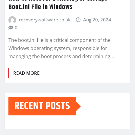
Boot.ini File in Windows
recovery-software.co.uk
Aug 20, 2024
0
The boot.ini file is a critical component of the
Windows operating system, responsible for
managing the boot process and determining…
READ MORE
RECENT POSTS