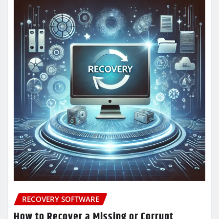
RECOVERY SOFTWARE
How to Recover a Missing or Corrupt