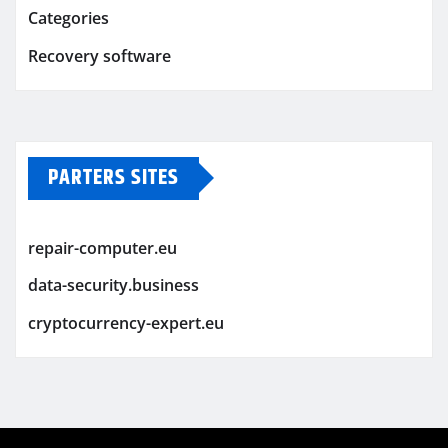
Categories
Recovery software
PARTERS SITES
repair-computer.eu
data-security.business
cryptocurrency-expert.eu