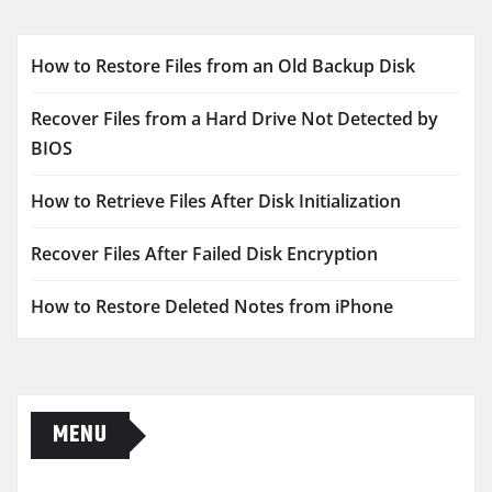
How to Restore Files from an Old Backup Disk
Recover Files from a Hard Drive Not Detected by
BIOS
How to Retrieve Files After Disk Initialization
Recover Files After Failed Disk Encryption
How to Restore Deleted Notes from iPhone
MENU