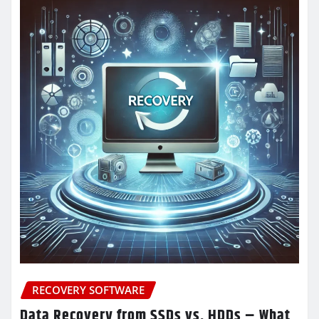
RECOVERY SOFTWARE
Data Recovery from SSDs vs. HDDs – What