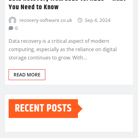
You Need to Know
recovery-software.co.uk
Sep 4, 2024
0
Data recovery is a critical aspect of modern
computing, especially as the reliance on digital
storage continues to grow. With…
READ MORE
RECENT POSTS