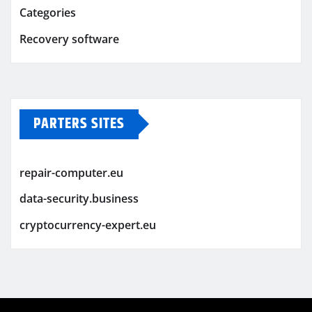
Categories
Recovery software
PARTERS SITES
repair-computer.eu
data-security.business
cryptocurrency-expert.eu