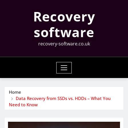
Skip
Recovery
to
content
software
recovery-software.co.uk
Home
Data Recovery from SSDs vs. HDDs – What You
Need to Know