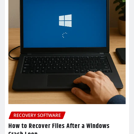
RECOVERY SOFTWARE
How to Recover Files After a Windows