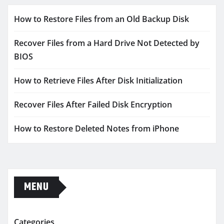
How to Restore Files from an Old Backup Disk
Recover Files from a Hard Drive Not Detected by
BIOS
How to Retrieve Files After Disk Initialization
Recover Files After Failed Disk Encryption
How to Restore Deleted Notes from iPhone
MENU
Categories