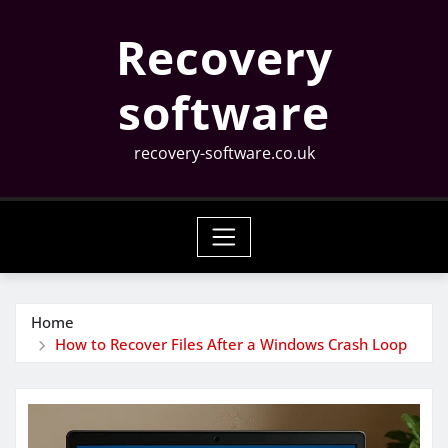
Skip
Recovery
to
content
software
recovery-software.co.uk
Home
How to Recover Files After a Windows Crash Loop