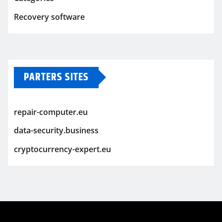
Recovery software
PARTERS SITES
repair-computer.eu
data-security.business
cryptocurrency-expert.eu