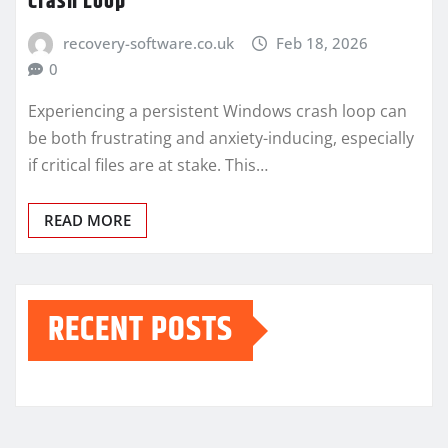
Crash Loop
recovery-software.co.uk
Feb 18, 2026
0
Experiencing a persistent Windows crash loop can
be both frustrating and anxiety-inducing, especially
if critical files are at stake. This…
READ MORE
RECENT POSTS