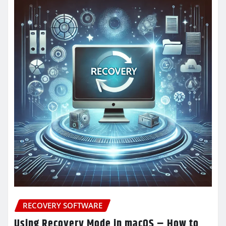
RECOVERY SOFTWARE
Using Recovery Mode in macOS – How to