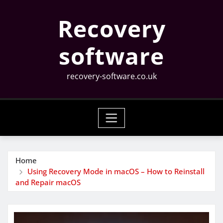
Skip
Recovery
to
content
software
recovery-software.co.uk
Home
Using Recovery Mode in macOS – How to Reinstall
and Repair macOS