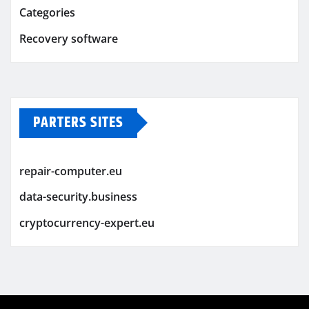
Categories
Recovery software
PARTERS SITES
repair-computer.eu
data-security.business
cryptocurrency-expert.eu