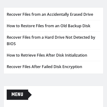
Recover Files from an Accidentally Erased Drive
How to Restore Files from an Old Backup Disk
Recover Files from a Hard Drive Not Detected by
BIOS
How to Retrieve Files After Disk Initialization
Recover Files After Failed Disk Encryption
MENU