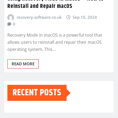
Reinstall and Repair macOS
recovery-software.co.uk
Sep 10, 2024
0
Recovery Mode in macOS is a powerful tool that
allows users to reinstall and repair their macOS
operating system. This…
READ MORE
RECENT POSTS