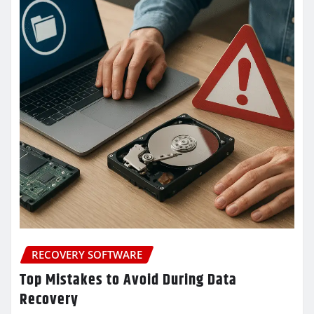
RECOVERY SOFTWARE
Top Mistakes to Avoid During Data
Recovery