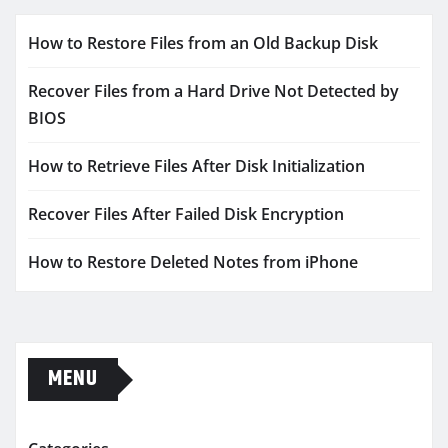
How to Restore Files from an Old Backup Disk
Recover Files from a Hard Drive Not Detected by
BIOS
How to Retrieve Files After Disk Initialization
Recover Files After Failed Disk Encryption
How to Restore Deleted Notes from iPhone
MENU