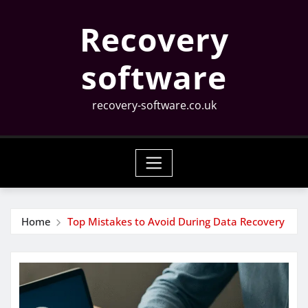
Skip
Recovery
to
content
software
recovery-software.co.uk
Home
Top Mistakes to Avoid During Data Recovery