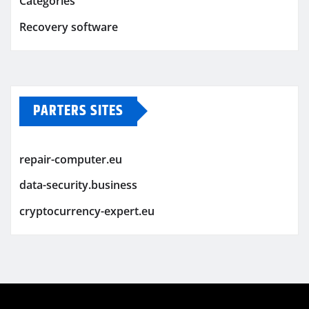
Categories
Recovery software
PARTERS SITES
repair-computer.eu
data-security.business
cryptocurrency-expert.eu