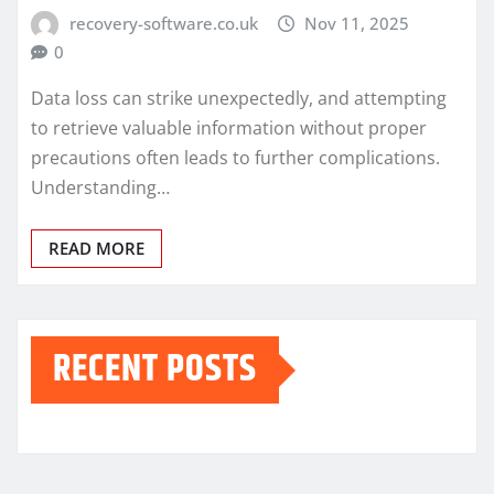
recovery-software.co.uk
Nov 11, 2025
0
Data loss can strike unexpectedly, and attempting
to retrieve valuable information without proper
precautions often leads to further complications.
Understanding…
READ MORE
RECENT POSTS