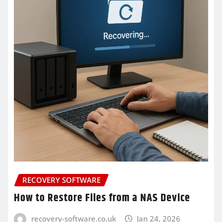
RECOVERY SOFTWARE
How to Restore Files from a NAS Device
recovery-software.co.uk
Jan 24, 2026