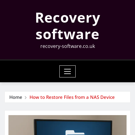
Skip
Recovery
to
content
software
recovery-software.co.uk
Home
How to Restore Files from a NAS Device