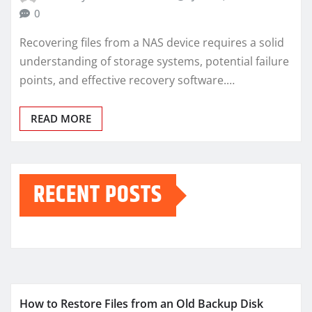
0
Recovering files from a NAS device requires a solid
understanding of storage systems, potential failure
points, and effective recovery software.…
READ MORE
RECENT POSTS
How to Restore Files from an Old Backup Disk