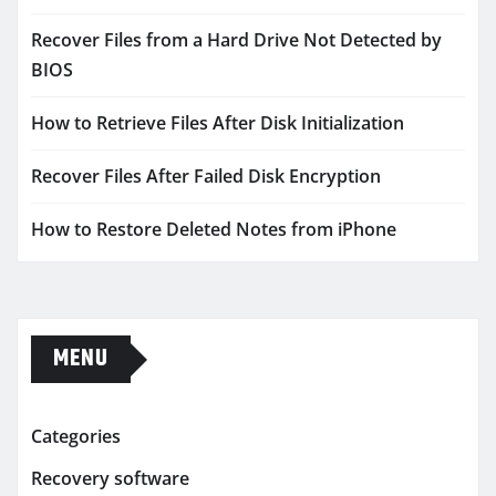
Recover Files from a Hard Drive Not Detected by
BIOS
How to Retrieve Files After Disk Initialization
Recover Files After Failed Disk Encryption
How to Restore Deleted Notes from iPhone
MENU
Categories
Recovery software