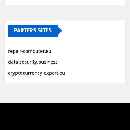
PARTERS SITES
repair-computer.eu
data-security.business
cryptocurrency-expert.eu