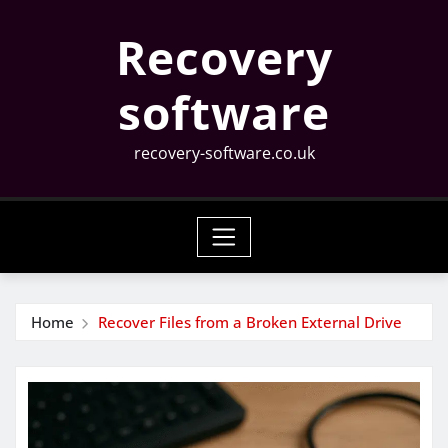
Skip
Recovery
to
content
software
recovery-software.co.uk
Home
Recover Files from a Broken External Drive