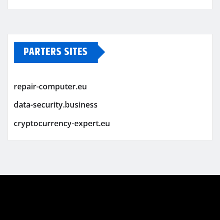
PARTERS SITES
repair-computer.eu
data-security.business
cryptocurrency-expert.eu