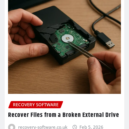
RECOVERY SOFTWARE
Recover Files from a Broken External Drive
recovery-software.co.uk
Feb 5, 2026