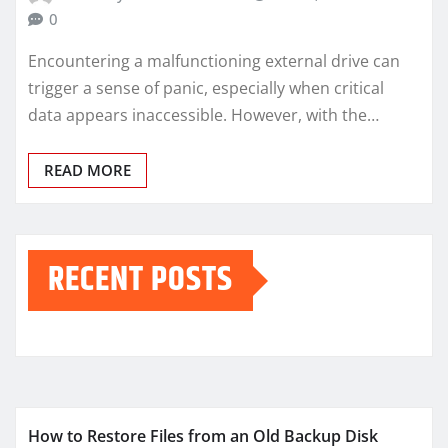
0
Encountering a malfunctioning external drive can
trigger a sense of panic, especially when critical
data appears inaccessible. However, with the…
READ MORE
RECENT POSTS
How to Restore Files from an Old Backup Disk