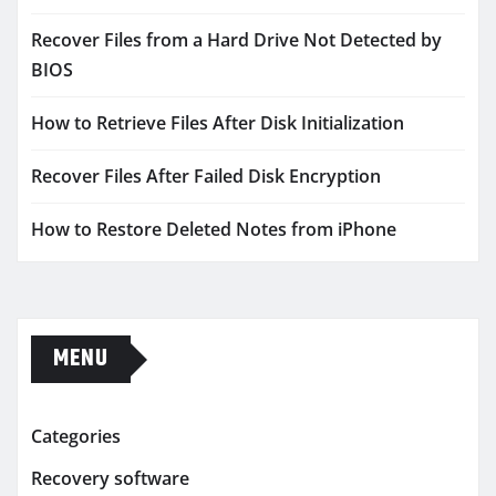
Recover Files from a Hard Drive Not Detected by
BIOS
How to Retrieve Files After Disk Initialization
Recover Files After Failed Disk Encryption
How to Restore Deleted Notes from iPhone
MENU
Categories
Recovery software