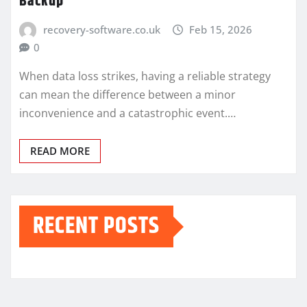
Backup
recovery-software.co.uk
Feb 15, 2026
0
When data loss strikes, having a reliable strategy
can mean the difference between a minor
inconvenience and a catastrophic event.…
READ MORE
RECENT POSTS