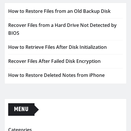
How to Restore Files from an Old Backup Disk
Recover Files from a Hard Drive Not Detected by
BIOS
How to Retrieve Files After Disk Initialization
Recover Files After Failed Disk Encryption
How to Restore Deleted Notes from iPhone
MENU
Categories