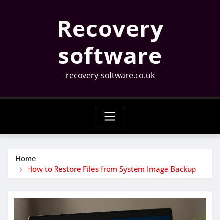
Skip
Recovery
to
content
software
recovery-software.co.uk
Home
How to Restore Files from System Image Backup