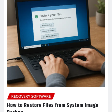
RECOVERY SOFTWARE
How to Restore Files from System Image