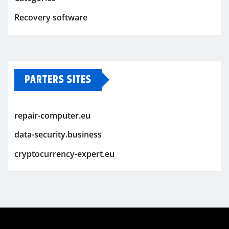
Recovery software
PARTERS SITES
repair-computer.eu
data-security.business
cryptocurrency-expert.eu