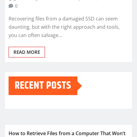
0
Recovering files from a damaged SSD can seem
daunting, but with the right approach and tools,
you can often salvage…
READ MORE
RECENT POSTS
How to Retrieve Files from a Computer That Won’t