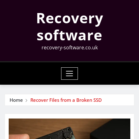
Skip
Recovery
to
content
software
recovery-software.co.uk
Home
Recover Files from a Broken SSD