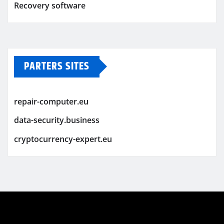
Recovery software
PARTERS SITES
repair-computer.eu
data-security.business
cryptocurrency-expert.eu