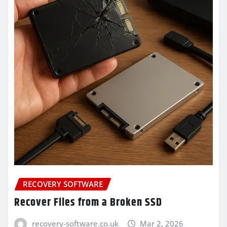
RECOVERY SOFTWARE
Recover Files from a Broken SSD
recovery-software.co.uk
Mar 2, 2026