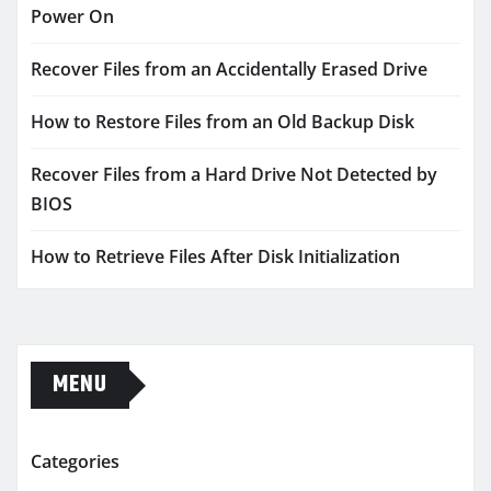
Power On
Recover Files from an Accidentally Erased Drive
How to Restore Files from an Old Backup Disk
Recover Files from a Hard Drive Not Detected by
BIOS
How to Retrieve Files After Disk Initialization
MENU
Categories