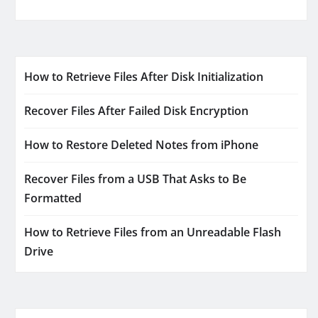
How to Retrieve Files After Disk Initialization
Recover Files After Failed Disk Encryption
How to Restore Deleted Notes from iPhone
Recover Files from a USB That Asks to Be
Formatted
How to Retrieve Files from an Unreadable Flash
Drive