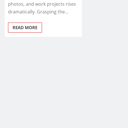
photos, and work projects rises
dramatically. Grasping the…
READ MORE