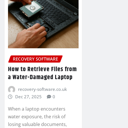
RECOVERY SOFTWARE
How to Retrieve Files from
a Water-Damaged Laptop
recovery-software.co.uk
Dec 27, 2025
0
When a laptop encounters
water exposure, the risk of
losing valuable documents,