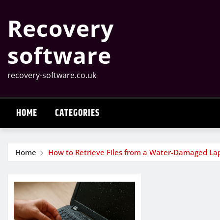
Skip
Recovery
to
content
software
recovery-software.co.uk
HOME
CATEGORIES
Home
How to Retrieve Files from a Water-Damaged La