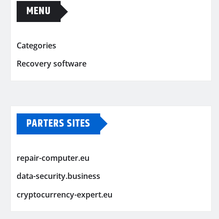
MENU
Categories
Recovery software
PARTERS SITES
repair-computer.eu
data-security.business
cryptocurrency-expert.eu