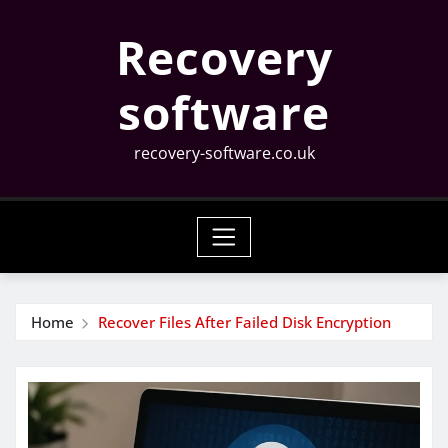
Skip
Recovery
to
content
software
recovery-software.co.uk
Home
Recover Files After Failed Disk Encryption