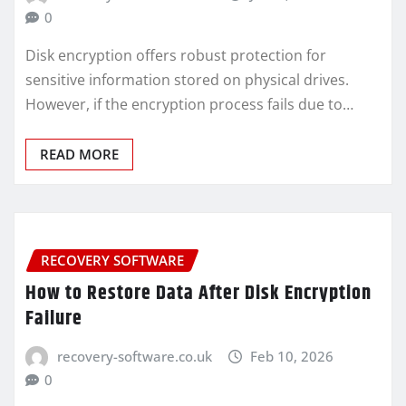
0
Disk encryption offers robust protection for
sensitive information stored on physical drives.
However, if the encryption process fails due to…
READ MORE
RECOVERY SOFTWARE
How to Restore Data After Disk Encryption
Failure
recovery-software.co.uk
Feb 10, 2026
0