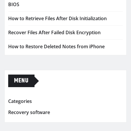
BIOS
How to Retrieve Files After Disk Initialization
Recover Files After Failed Disk Encryption
How to Restore Deleted Notes from iPhone
MENU
Categories
Recovery software