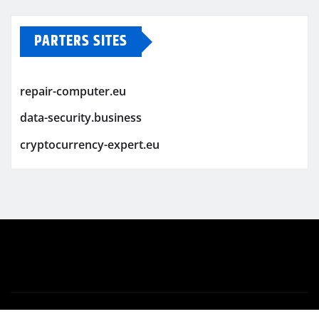
PARTERS SITES
repair-computer.eu
data-security.business
cryptocurrency-expert.eu
Copyright © 2026 | Powered by
WordPress
|
Newsio