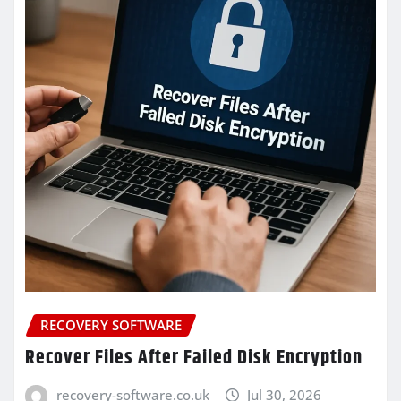
RECOVERY SOFTWARE
Recover Files After Failed Disk Encryption
recovery-software.co.uk
Jul 30, 2026