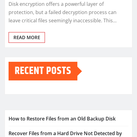
Disk encryption offers a powerful layer of
protection, but a failed decryption process can
leave critical files seemingly inaccessible. This…
READ MORE
RECENT POSTS
How to Restore Files from an Old Backup Disk
Recover Files from a Hard Drive Not Detected by