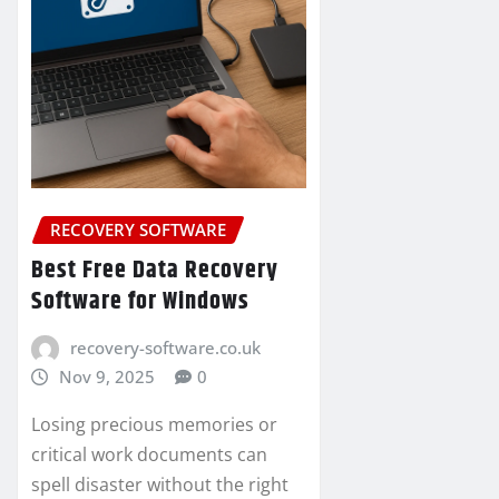
RECOVERY SOFTWARE
Best Free Data Recovery
Software for Windows
recovery-software.co.uk
Nov 9, 2025
0
Losing precious memories or
critical work documents can
spell disaster without the right