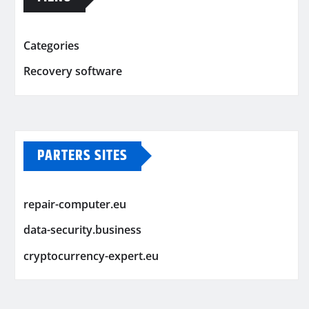
Categories
Recovery software
PARTERS SITES
repair-computer.eu
data-security.business
cryptocurrency-expert.eu