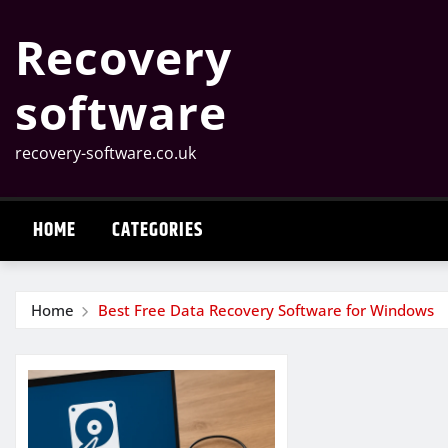
Skip
Recovery
to
content
software
recovery-software.co.uk
HOME
CATEGORIES
Home
Best Free Data Recovery Software for Windows