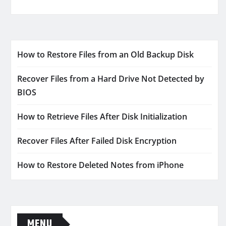
How to Restore Files from an Old Backup Disk
Recover Files from a Hard Drive Not Detected by
BIOS
How to Retrieve Files After Disk Initialization
Recover Files After Failed Disk Encryption
How to Restore Deleted Notes from iPhone
MENU