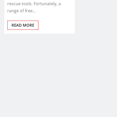
rescue tools. Fortunately, a
range of free…
READ MORE