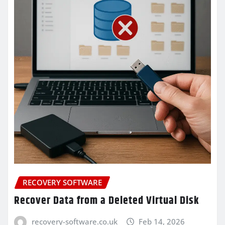
RECOVERY SOFTWARE
Recover Data from a Deleted Virtual Disk
recovery-software.co.uk
Feb 14, 2026