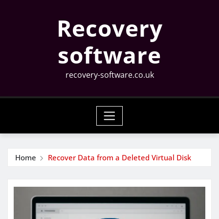
Skip
Recovery
to
content
software
recovery-software.co.uk
Home
Recover Data from a Deleted Virtual Disk