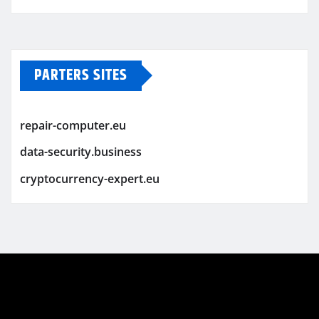
PARTERS SITES
repair-computer.eu
data-security.business
cryptocurrency-expert.eu