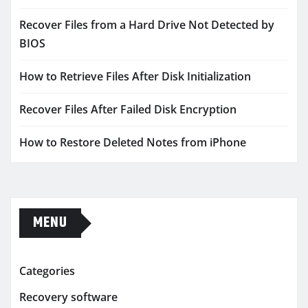
Recover Files from a Hard Drive Not Detected by
BIOS
How to Retrieve Files After Disk Initialization
Recover Files After Failed Disk Encryption
How to Restore Deleted Notes from iPhone
MENU
Categories
Recovery software