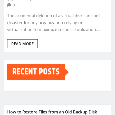
0
The accidental deletion of a virtual disk can spell
disaster for any organization relying on
virtualization to maximize resource utilization.…
READ MORE
RECENT POSTS
How to Restore Files from an Old Backup Disk