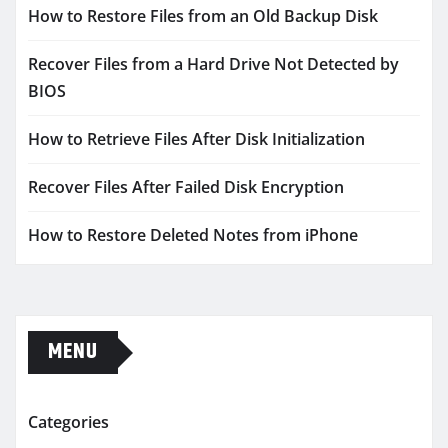
How to Restore Files from an Old Backup Disk
Recover Files from a Hard Drive Not Detected by
BIOS
How to Retrieve Files After Disk Initialization
Recover Files After Failed Disk Encryption
How to Restore Deleted Notes from iPhone
MENU
Categories