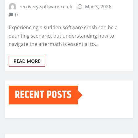
recovery-software.co.uk
Mar 3, 2026
0
Experiencing a sudden software crash can be a
daunting scenario, but understanding how to
navigate the aftermath is essential to…
READ MORE
RECENT POSTS