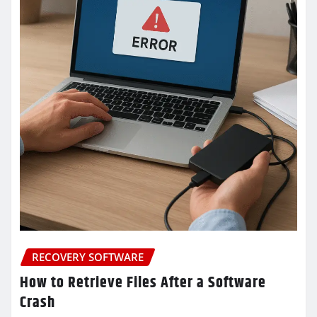
RECOVERY SOFTWARE
How to Retrieve Files After a Software
Crash