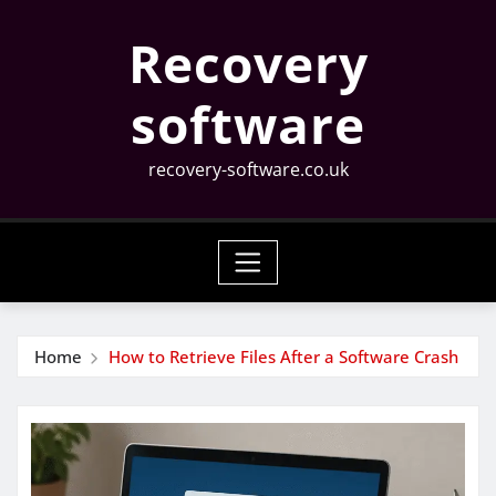
Skip
Recovery
to
content
software
recovery-software.co.uk
Home
How to Retrieve Files After a Software Crash