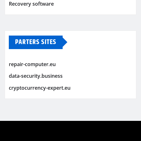
Recovery software
PARTERS SITES
repair-computer.eu
data-security.business
cryptocurrency-expert.eu