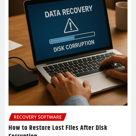
RECOVERY SOFTWARE
How to Restore Lost Files After Disk