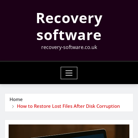
Skip
Recovery
to
content
software
recovery-software.co.uk
Home
How to Restore Lost Files After Disk Corruption