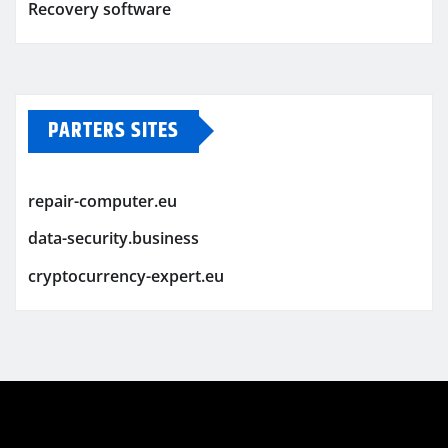
Recovery software
PARTERS SITES
repair-computer.eu
data-security.business
cryptocurrency-expert.eu