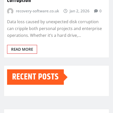
Corruption
recovery-software.co.uk
Jan 2, 2026
0
Data loss caused by unexpected disk corruption
can cripple both personal projects and enterprise
operations. Whether it’s a hard drive,…
READ MORE
RECENT POSTS