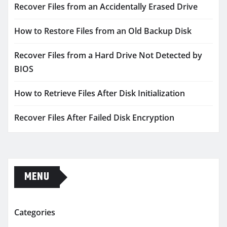
Recover Files from an Accidentally Erased Drive
How to Restore Files from an Old Backup Disk
Recover Files from a Hard Drive Not Detected by
BIOS
How to Retrieve Files After Disk Initialization
Recover Files After Failed Disk Encryption
MENU
Categories