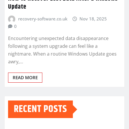
Update
recovery-software.co.uk
Nov 18, 2025
0
Encountering unexpected data disappearance
following a system upgrade can feel like a
nightmare. When a routine Windows Update goes
awry,…
READ MORE
RECENT POSTS