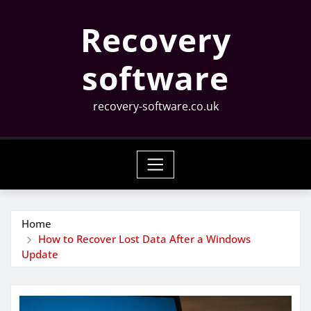
Skip
Recovery
to
content
software
recovery-software.co.uk
Home
How to Recover Lost Data After a Windows
Update