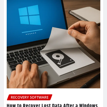
RECOVERY SOFTWARE
How to Recover Lost Data After a Windows