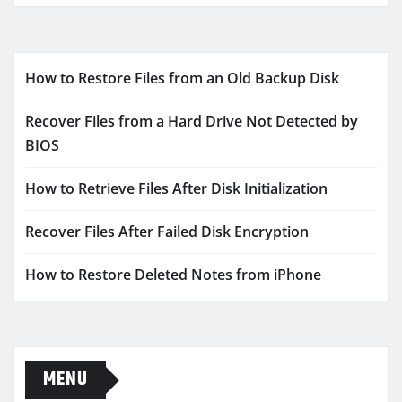
How to Restore Files from an Old Backup Disk
Recover Files from a Hard Drive Not Detected by
BIOS
How to Retrieve Files After Disk Initialization
Recover Files After Failed Disk Encryption
How to Restore Deleted Notes from iPhone
MENU