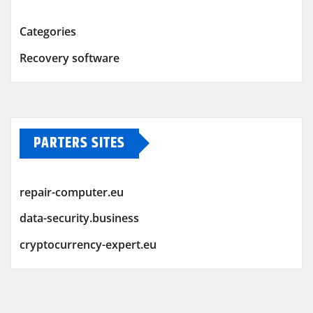
Categories
Recovery software
PARTERS SITES
repair-computer.eu
data-security.business
cryptocurrency-expert.eu