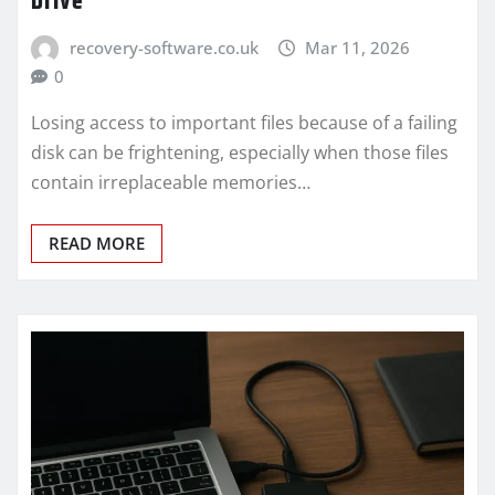
Drive
recovery-software.co.uk
Mar 11, 2026
0
Losing access to important files because of a failing
disk can be frightening, especially when those files
contain irreplaceable memories…
READ MORE