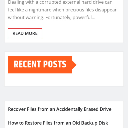
Dealing with a corrupted external hard drive can
feel like a nightmare when precious files disappear
without warning. Fortunately, powerful…
READ MORE
RECENT POSTS
Recover Files from an Accidentally Erased Drive
How to Restore Files from an Old Backup Disk