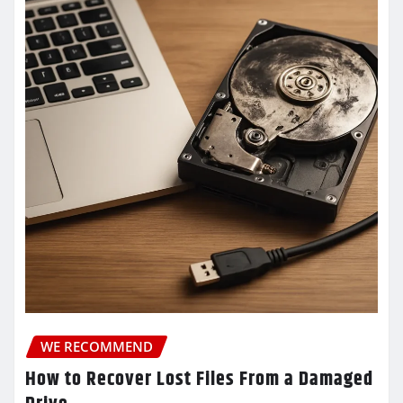
WE RECOMMEND
How to Recover Lost Files From a Damaged