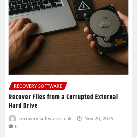
RECOVERY SOFTWARE
Recover Files from a Corrupted External
Hard Drive
recovery-software.co.uk
Nov 20, 2025
0