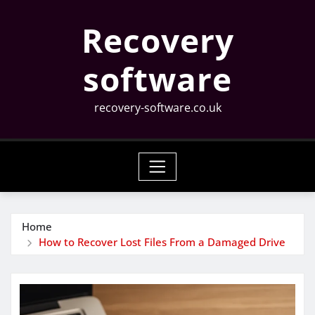
Skip
Recovery
to
content
software
recovery-software.co.uk
Home
How to Recover Lost Files From a Damaged Drive