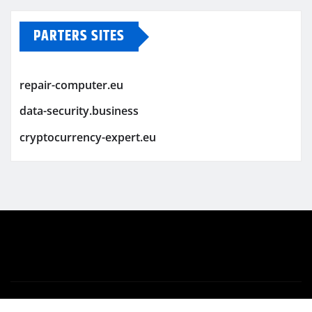
PARTERS SITES
repair-computer.eu
data-security.business
cryptocurrency-expert.eu
Copyright © 2026 | Powered by
WordPress
|
Newsio