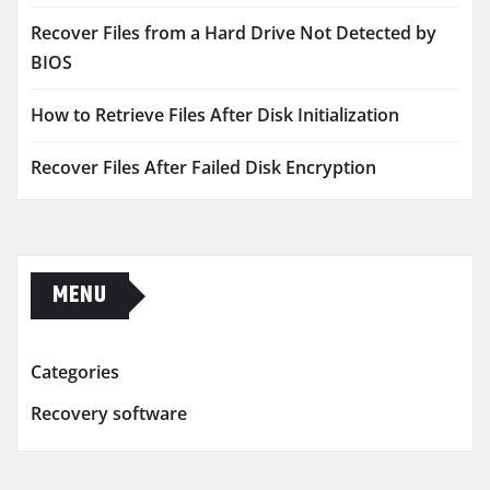
Recover Files from a Hard Drive Not Detected by
BIOS
How to Retrieve Files After Disk Initialization
Recover Files After Failed Disk Encryption
MENU
Categories
Recovery software