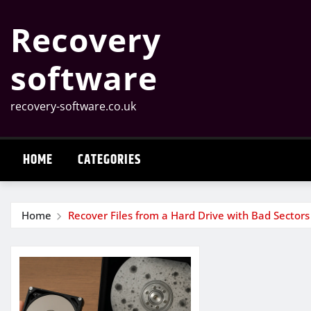
Skip
Recovery
to
content
software
recovery-software.co.uk
HOME
CATEGORIES
Home
Recover Files from a Hard Drive with Bad Sectors