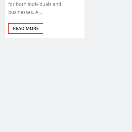
for both individuals and
businesses. A…
READ MORE