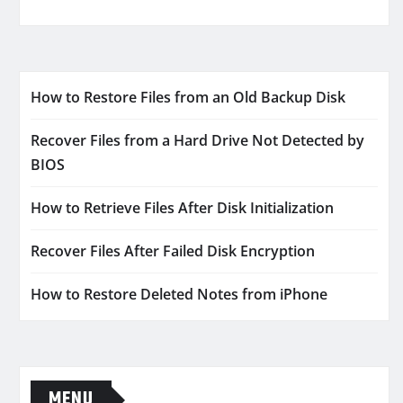
How to Restore Files from an Old Backup Disk
Recover Files from a Hard Drive Not Detected by
BIOS
How to Retrieve Files After Disk Initialization
Recover Files After Failed Disk Encryption
How to Restore Deleted Notes from iPhone
MENU