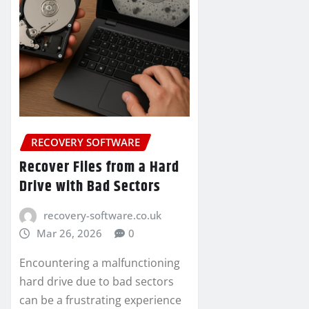
RECOVERY SOFTWARE
Recover Files from a Hard
Drive with Bad Sectors
recovery-software.co.uk
Mar 26, 2026
0
Encountering a malfunctioning
hard drive due to bad sectors
can be a frustrating experience