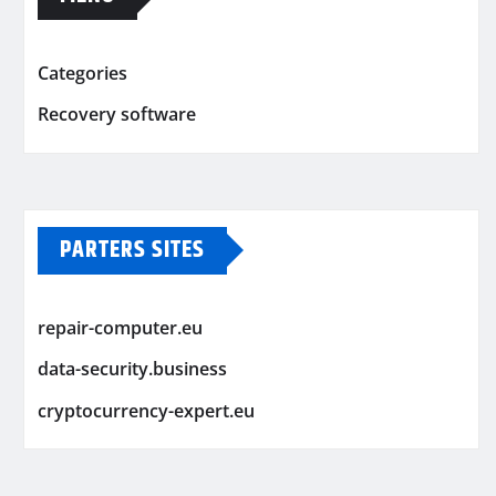
Categories
Recovery software
PARTERS SITES
repair-computer.eu
data-security.business
cryptocurrency-expert.eu