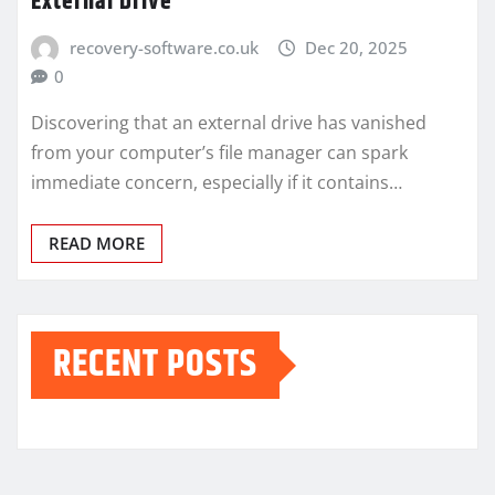
External Drive
recovery-software.co.uk
Dec 20, 2025
0
Discovering that an external drive has vanished
from your computer’s file manager can spark
immediate concern, especially if it contains…
READ MORE
RECENT POSTS