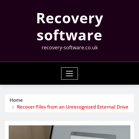
Skip
Recovery
to
content
software
recovery-software.co.uk
Home
Recover Files from an Unrecognized External Drive