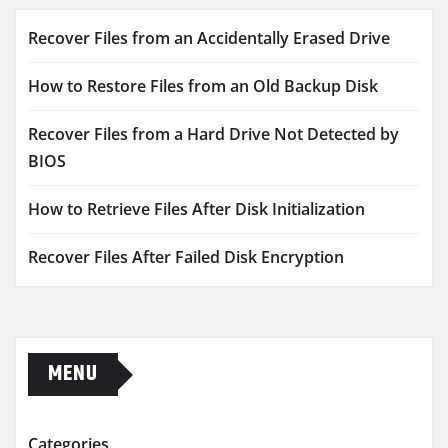
Recover Files from an Accidentally Erased Drive
How to Restore Files from an Old Backup Disk
Recover Files from a Hard Drive Not Detected by
BIOS
How to Retrieve Files After Disk Initialization
Recover Files After Failed Disk Encryption
MENU
Categories