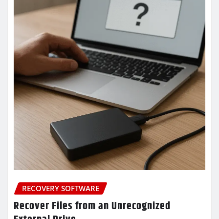
RECOVERY SOFTWARE
Recover Files from an Unrecognized