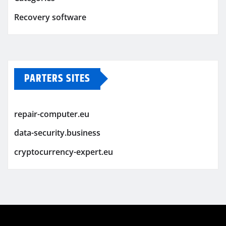
Recovery software
PARTERS SITES
repair-computer.eu
data-security.business
cryptocurrency-expert.eu