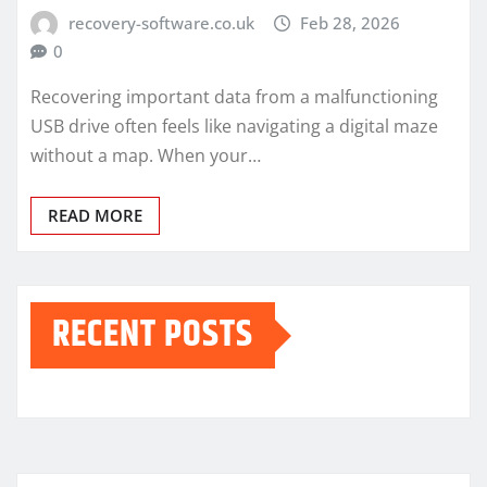
recovery-software.co.uk
Feb 28, 2026
0
Recovering important data from a malfunctioning
USB drive often feels like navigating a digital maze
without a map. When your…
READ MORE
RECENT POSTS