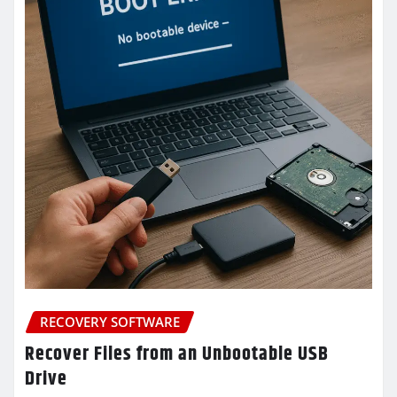
RECOVERY SOFTWARE
Recover Files from an Unbootable USB
Drive