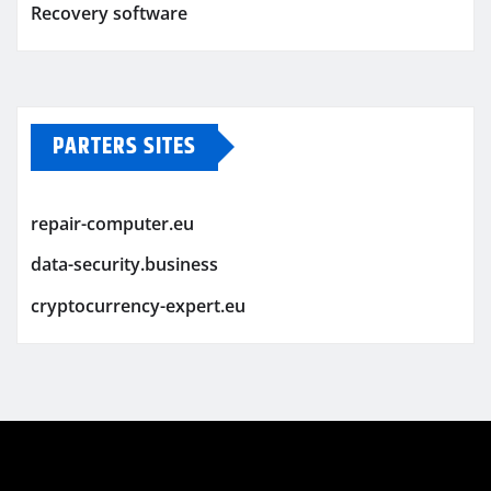
Recovery software
PARTERS SITES
repair-computer.eu
data-security.business
cryptocurrency-expert.eu