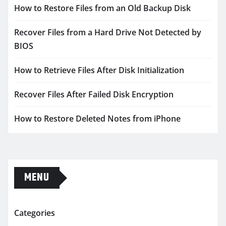
How to Restore Files from an Old Backup Disk
Recover Files from a Hard Drive Not Detected by
BIOS
How to Retrieve Files After Disk Initialization
Recover Files After Failed Disk Encryption
How to Restore Deleted Notes from iPhone
MENU
Categories