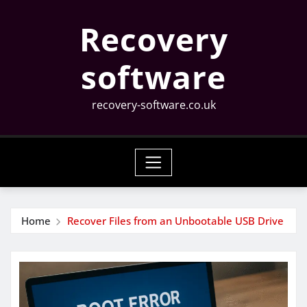
Skip
Recovery
to
content
software
recovery-software.co.uk
Home
Recover Files from an Unbootable USB Drive