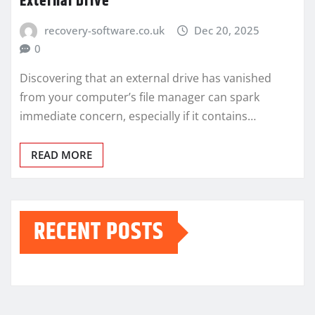
External Drive
recovery-software.co.uk
Dec 20, 2025
0
Discovering that an external drive has vanished
from your computer’s file manager can spark
immediate concern, especially if it contains…
READ MORE
RECENT POSTS