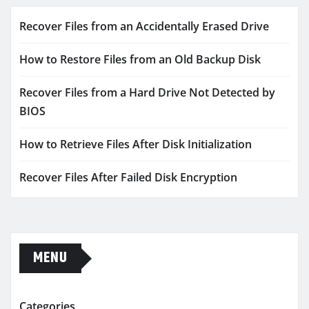
Recover Files from an Accidentally Erased Drive
How to Restore Files from an Old Backup Disk
Recover Files from a Hard Drive Not Detected by
BIOS
How to Retrieve Files After Disk Initialization
Recover Files After Failed Disk Encryption
MENU
Categories