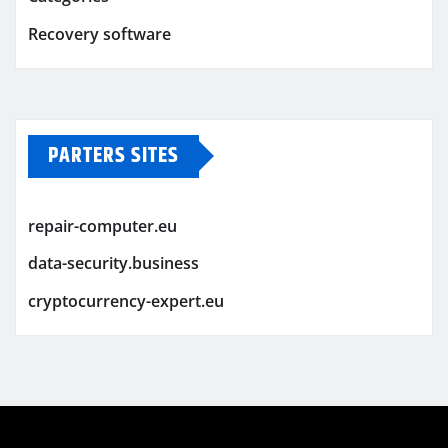
Recovery software
PARTERS SITES
repair-computer.eu
data-security.business
cryptocurrency-expert.eu