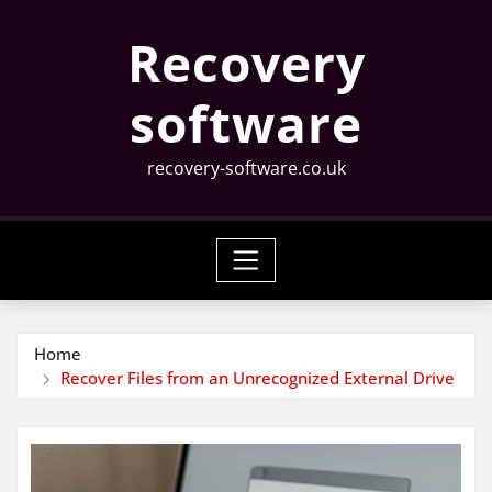
Skip
Recovery
to
content
software
recovery-software.co.uk
Home
Recover Files from an Unrecognized External Drive