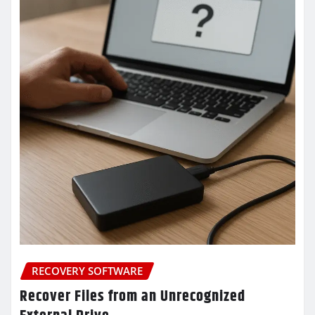
RECOVERY SOFTWARE
Recover Files from an Unrecognized