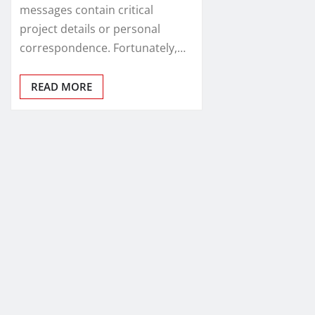
messages contain critical
project details or personal
correspondence. Fortunately,…
READ MORE