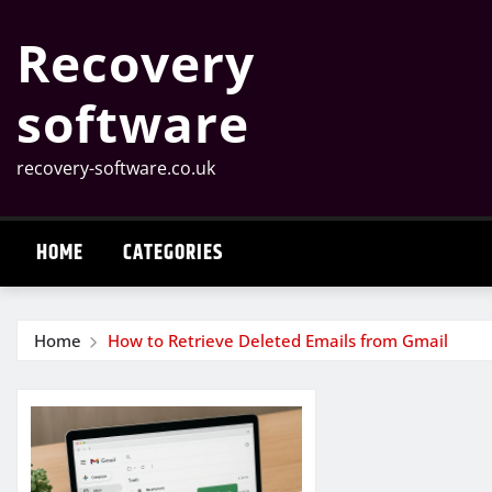
Skip
Recovery
to
content
software
recovery-software.co.uk
HOME
CATEGORIES
Home
How to Retrieve Deleted Emails from Gmail