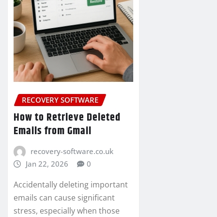
RECOVERY SOFTWARE
How to Retrieve Deleted
Emails from Gmail
recovery-software.co.uk
Jan 22, 2026
0
Accidentally deleting important
emails can cause significant
stress, especially when those