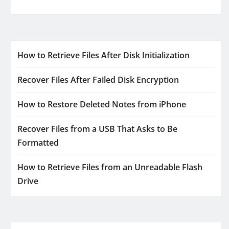
How to Retrieve Files After Disk Initialization
Recover Files After Failed Disk Encryption
How to Restore Deleted Notes from iPhone
Recover Files from a USB That Asks to Be
Formatted
How to Retrieve Files from an Unreadable Flash
Drive