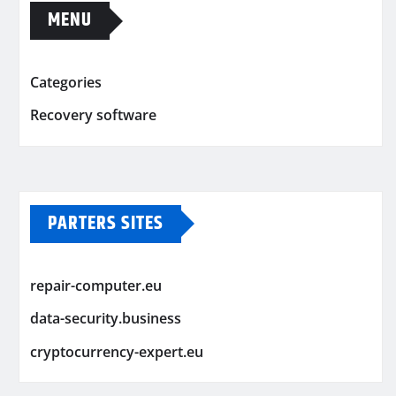
MENU
Categories
Recovery software
PARTERS SITES
repair-computer.eu
data-security.business
cryptocurrency-expert.eu