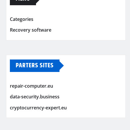
Categories
Recovery software
PARTERS SITES
repair-computer.eu
data-security.business
cryptocurrency-expert.eu