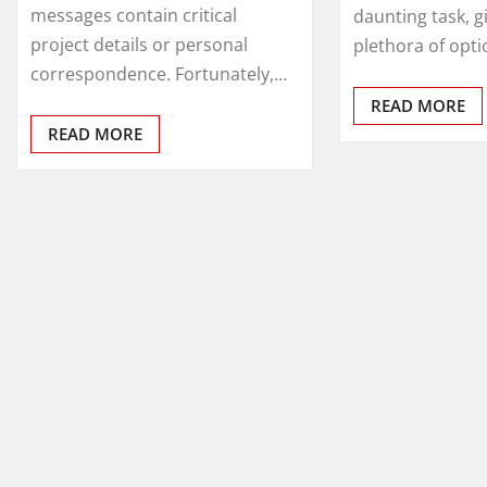
messages contain critical
daunting task, g
project details or personal
plethora of opti
correspondence. Fortunately,…
READ MORE
READ MORE