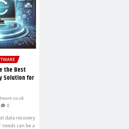
FTWARE
e the Best
 Solution for
ftware.co.uk
0
st data recovery
r needs can be a