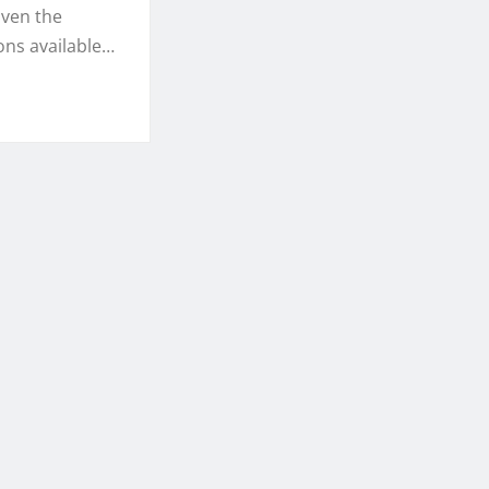
iven the
ons available…