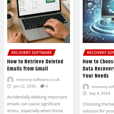
RECOVERY SOFTWARE
RECOVERY SO
How to Retrieve Deleted
How to Choos
Emails from Gmail
Data Recovery
Your Needs
recovery-software.co.uk
Jan 22, 2026
0
recovery-so
Sep 4, 2024
Accidentally deleting important
emails can cause significant
Choosing the be
stress, especially when those
solution for you