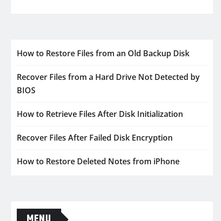
How to Restore Files from an Old Backup Disk
Recover Files from a Hard Drive Not Detected by
BIOS
How to Retrieve Files After Disk Initialization
Recover Files After Failed Disk Encryption
How to Restore Deleted Notes from iPhone
MENU