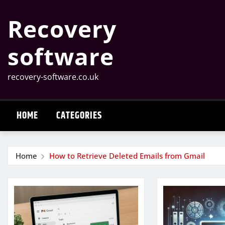
Skip
Recovery
to
content
software
recovery-software.co.uk
HOME
CATEGORIES
Home
How to Retrieve Deleted Emails from Gmail