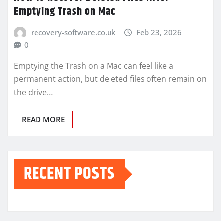
Emptying Trash on Mac
recovery-software.co.uk
Feb 23, 2026
0
Emptying the Trash on a Mac can feel like a
permanent action, but deleted files often remain on
the drive…
READ MORE
RECENT POSTS