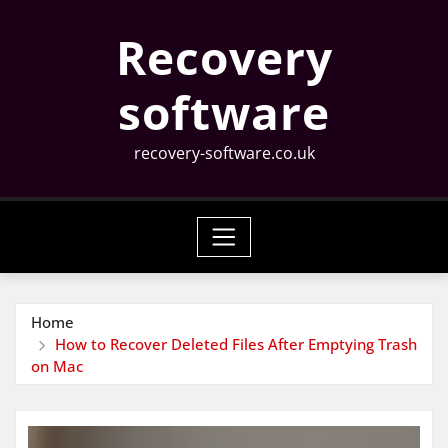
Skip
Recovery
to
content
software
recovery-software.co.uk
Home
How to Recover Deleted Files After Emptying Trash
on Mac