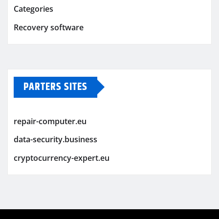
Categories
Recovery software
PARTERS SITES
repair-computer.eu
data-security.business
cryptocurrency-expert.eu