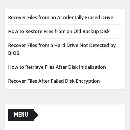
Recover Files from an Accidentally Erased Drive
How to Restore Files from an Old Backup Disk
Recover Files from a Hard Drive Not Detected by
BIOS
How to Retrieve Files After Disk Initialization
Recover Files After Failed Disk Encryption
MENU