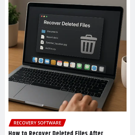
RECOVERY SOFTWARE
How to Recover Deleted Files After