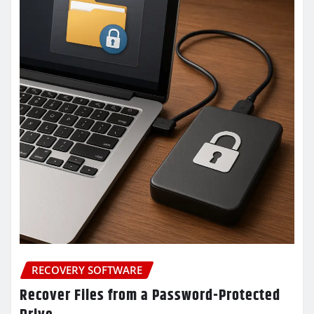
RECOVERY SOFTWARE
Recover Files from a Password-Protected