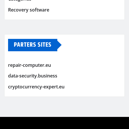
Recovery software
PARTERS SITES
repair-computer.eu
data-security.business
cryptocurrency-expert.eu