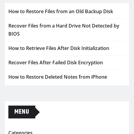
How to Restore Files from an Old Backup Disk
Recover Files from a Hard Drive Not Detected by
BIOS
How to Retrieve Files After Disk Initialization
Recover Files After Failed Disk Encryption
How to Restore Deleted Notes from iPhone
MENU
Categories