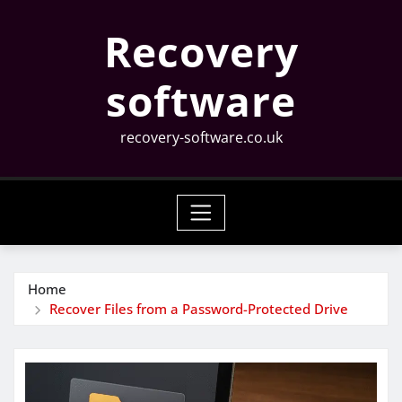
Skip
Recovery
to
content
software
recovery-software.co.uk
Home
Recover Files from a Password-Protected Drive