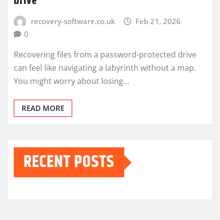
Drive
recovery-software.co.uk
Feb 21, 2026
0
Recovering files from a password-protected drive
can feel like navigating a labyrinth without a map.
You might worry about losing…
READ MORE
RECENT POSTS