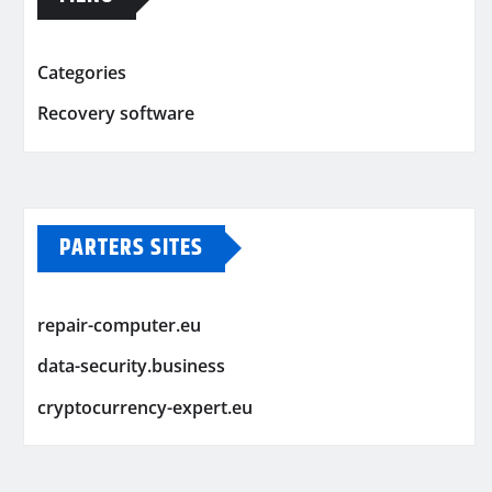
Categories
Recovery software
PARTERS SITES
repair-computer.eu
data-security.business
cryptocurrency-expert.eu