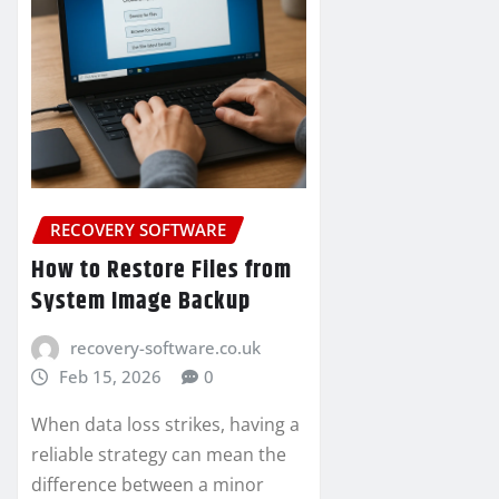
RECOVERY SOFTWARE
How to Restore Files from
System Image Backup
recovery-software.co.uk
Feb 15, 2026
0
When data loss strikes, having a
reliable strategy can mean the
difference between a minor