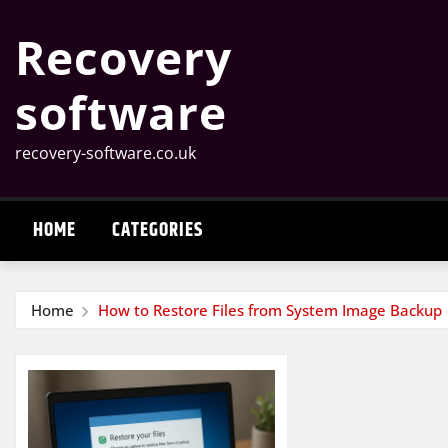
Skip
Recovery
to
content
software
recovery-software.co.uk
HOME
CATEGORIES
Home
How to Restore Files from System Image Backup