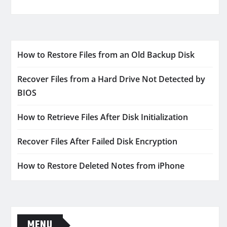
How to Restore Files from an Old Backup Disk
Recover Files from a Hard Drive Not Detected by
BIOS
How to Retrieve Files After Disk Initialization
Recover Files After Failed Disk Encryption
How to Restore Deleted Notes from iPhone
MENU