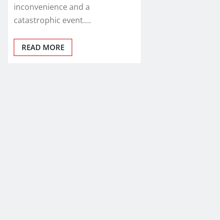
inconvenience and a
catastrophic event.…
READ MORE