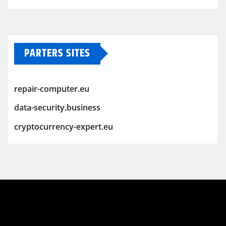
PARTERS SITES
repair-computer.eu
data-security.business
cryptocurrency-expert.eu