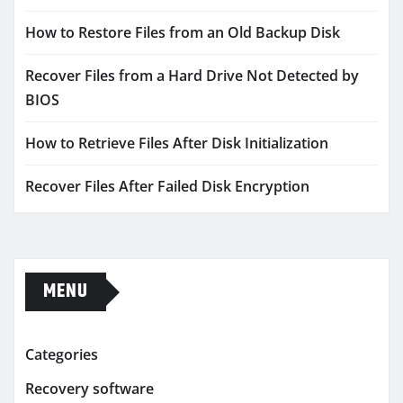
How to Restore Files from an Old Backup Disk
Recover Files from a Hard Drive Not Detected by
BIOS
How to Retrieve Files After Disk Initialization
Recover Files After Failed Disk Encryption
MENU
Categories
Recovery software