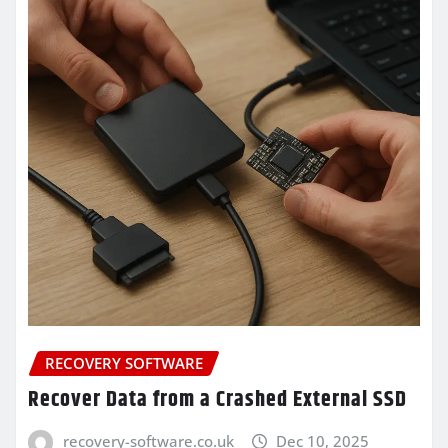
RECOVERY SOFTWARE
Recover Data from a Crashed External SSD
recovery-software.co.uk
Dec 10, 2025