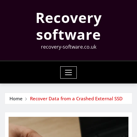
Skip
Recovery
to
content
software
recovery-software.co.uk
Home
Recover Data from a Crashed External SSD