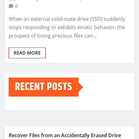
0
When an external solid-state drive (SSD) suddenly
stops responding or exhibits erratic behavior, the
prospect of losing precious files can…
READ MORE
RECENT POSTS
Recover Files from an Accidentally Erased Drive