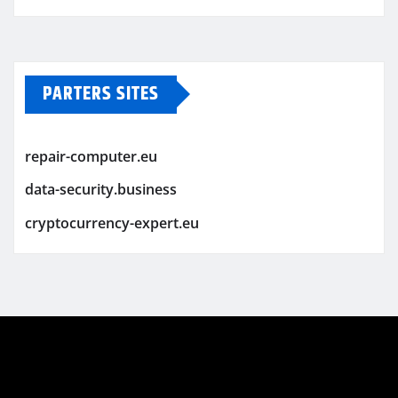
PARTERS SITES
repair-computer.eu
data-security.business
cryptocurrency-expert.eu