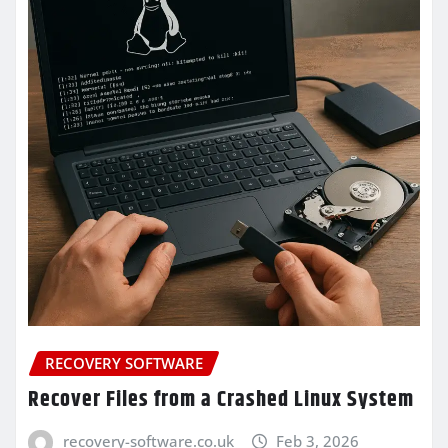
RECOVERY SOFTWARE
Recover Files from a Crashed Linux System
recovery-software.co.uk
Feb 3, 2026