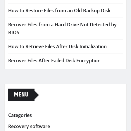
How to Restore Files from an Old Backup Disk
Recover Files from a Hard Drive Not Detected by
BIOS
How to Retrieve Files After Disk Initialization
Recover Files After Failed Disk Encryption
MENU
Categories
Recovery software