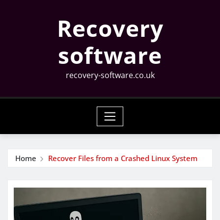
Skip
Recovery
to
content
software
recovery-software.co.uk
Home
Recover Files from a Crashed Linux System