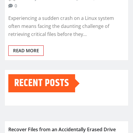
0
Experiencing a sudden crash on a Linux system
often means facing the daunting challenge of
retrieving critical files before they…
READ MORE
RECENT POSTS
Recover Files from an Accidentally Erased Drive