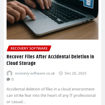
RECOVERY SOFTWARE
Recover Files After Accidental Deletion in
Cloud Storage
recovery-software.co.uk
Dec 26, 2025
0
Accidental deletion of files in a cloud environment
can strike fear into the heart of any IT professional
or casual…