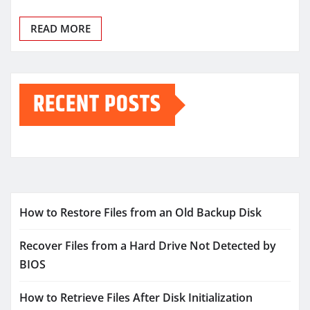
READ MORE
RECENT POSTS
How to Restore Files from an Old Backup Disk
Recover Files from a Hard Drive Not Detected by
BIOS
How to Retrieve Files After Disk Initialization