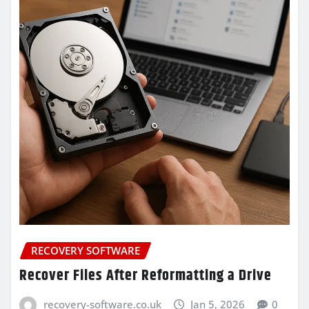
RECOVERY SOFTWARE
Recover Files After Reformatting a Drive
recovery-software.co.uk
Jan 5, 2026
0