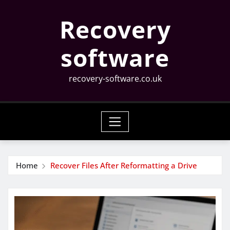
Skip
Recovery
to
content
software
recovery-software.co.uk
Home
Recover Files After Reformatting a Drive