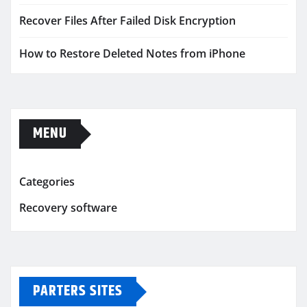
Recover Files After Failed Disk Encryption
How to Restore Deleted Notes from iPhone
MENU
Categories
Recovery software
PARTERS SITES