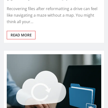
Recovering files after reformatting a drive can feel
like navigating a maze without a map. You might
think all your…
READ MORE