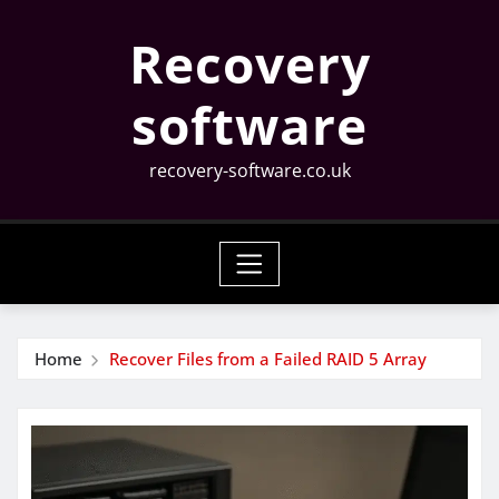
Skip
Recovery
to
content
software
recovery-software.co.uk
Home
Recover Files from a Failed RAID 5 Array