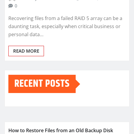
0
Recovering files from a failed RAID 5 array can be a
daunting task, especially when critical business or
personal data…
READ MORE
RECENT POSTS
How to Restore Files from an Old Backup Disk