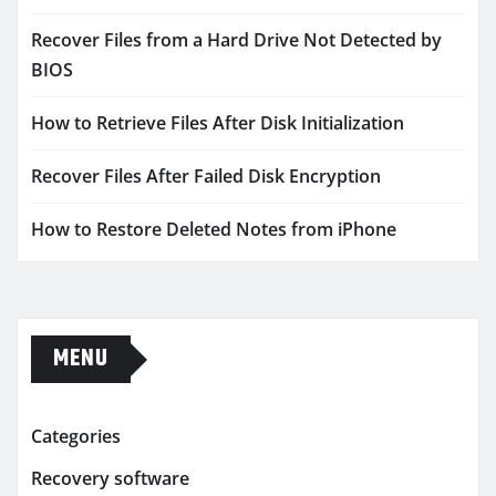
Recover Files from a Hard Drive Not Detected by
BIOS
How to Retrieve Files After Disk Initialization
Recover Files After Failed Disk Encryption
How to Restore Deleted Notes from iPhone
MENU
Categories
Recovery software