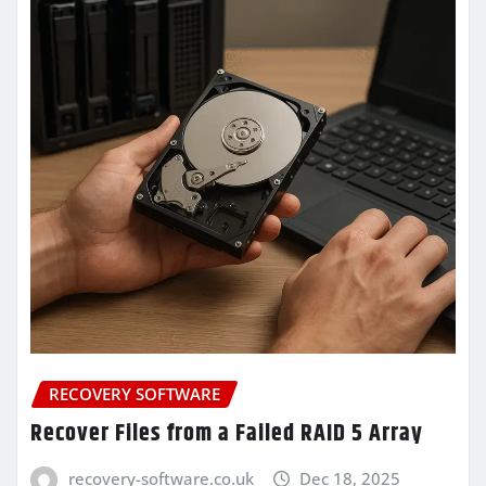
RECOVERY SOFTWARE
Recover Files from a Failed RAID 5 Array
recovery-software.co.uk
Dec 18, 2025