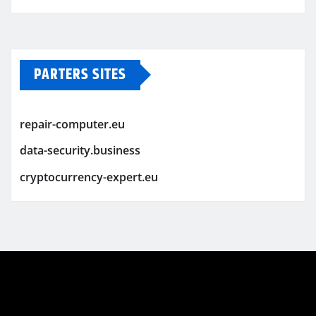
PARTERS SITES
repair-computer.eu
data-security.business
cryptocurrency-expert.eu