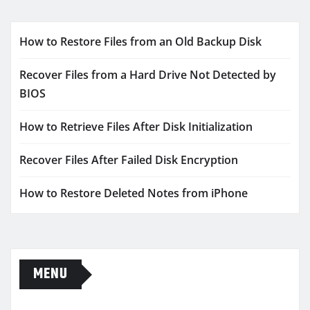
How to Restore Files from an Old Backup Disk
Recover Files from a Hard Drive Not Detected by
BIOS
How to Retrieve Files After Disk Initialization
Recover Files After Failed Disk Encryption
How to Restore Deleted Notes from iPhone
MENU