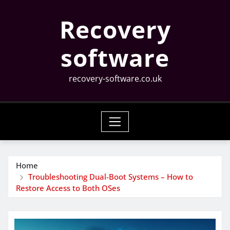
Skip
Recovery
to
content
software
recovery-software.co.uk
Home
Troubleshooting Dual-Boot Systems – How to
Restore Access to Both OSes