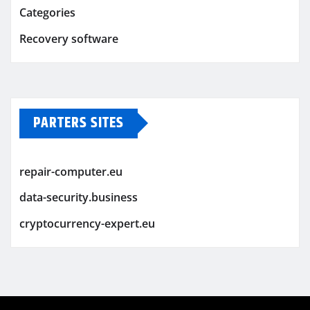
Categories
Recovery software
PARTERS SITES
repair-computer.eu
data-security.business
cryptocurrency-expert.eu