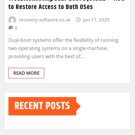
to Restore Access to Both OSes
recovery-software.co.uk
Jan 11, 2025
0
Dual-boot systems offer the flexibility of running
two operating systems on a single machine,
providing users with the best of…
READ MORE
RECENT POSTS