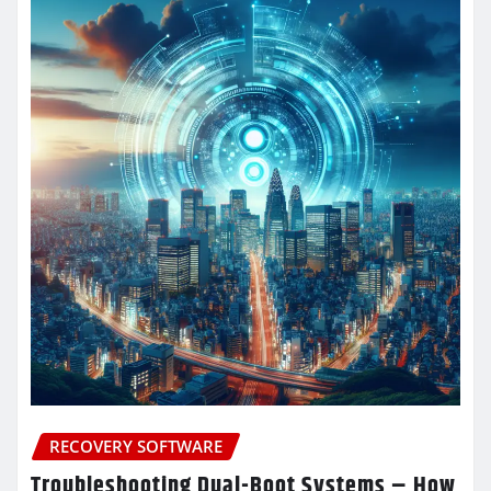
RECOVERY SOFTWARE
Troubleshooting Dual-Boot Systems – How