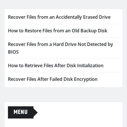
Recover Files from an Accidentally Erased Drive
How to Restore Files from an Old Backup Disk
Recover Files from a Hard Drive Not Detected by
BIOS
How to Retrieve Files After Disk Initialization
Recover Files After Failed Disk Encryption
MENU