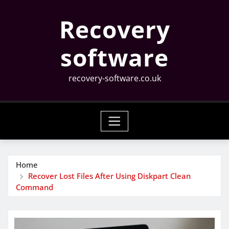
Skip
Recovery
to
content
software
recovery-software.co.uk
Home
Recover Lost Files After Using Diskpart Clean
Command