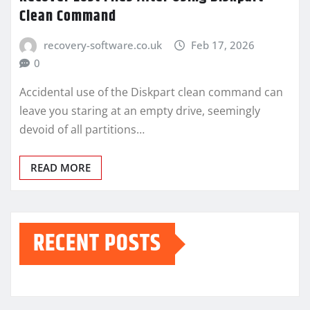
Clean Command
recovery-software.co.uk
Feb 17, 2026
0
Accidental use of the Diskpart clean command can
leave you staring at an empty drive, seemingly
devoid of all partitions…
READ MORE
RECENT POSTS