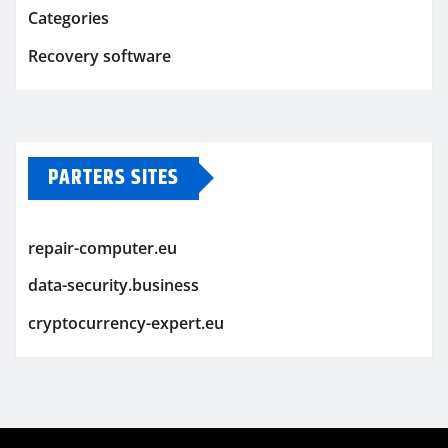
Categories
Recovery software
PARTERS SITES
repair-computer.eu
data-security.business
cryptocurrency-expert.eu