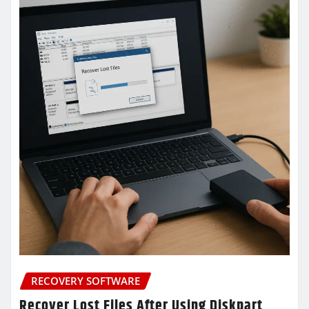
RECOVERY SOFTWARE
Recover Lost Files After Using Diskpart