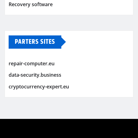
Recovery software
PARTERS SITES
repair-computer.eu
data-security.business
cryptocurrency-expert.eu