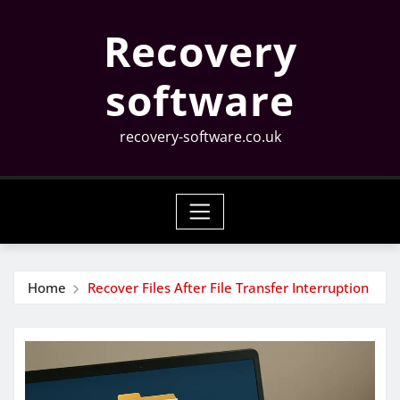
Skip
Recovery
to
content
software
recovery-software.co.uk
Home
Recover Files After File Transfer Interruption