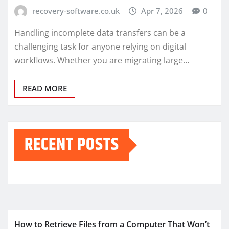
recovery-software.co.uk
Apr 7, 2026
0
Handling incomplete data transfers can be a
challenging task for anyone relying on digital
workflows. Whether you are migrating large…
READ MORE
RECENT POSTS
How to Retrieve Files from a Computer That Won’t