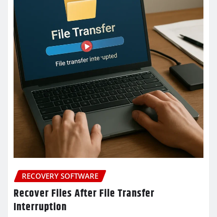
RECOVERY SOFTWARE
Recover Files After File Transfer
Interruption