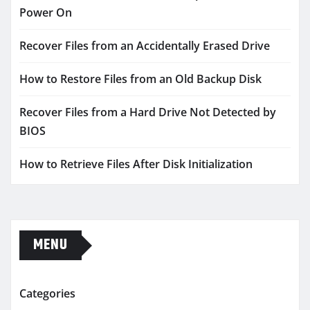
Power On
Recover Files from an Accidentally Erased Drive
How to Restore Files from an Old Backup Disk
Recover Files from a Hard Drive Not Detected by
BIOS
How to Retrieve Files After Disk Initialization
MENU
Categories