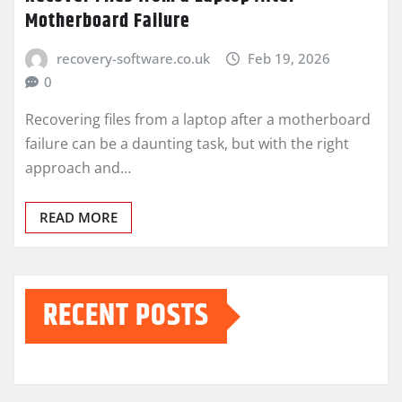
Motherboard Failure
recovery-software.co.uk
Feb 19, 2026
0
Recovering files from a laptop after a motherboard
failure can be a daunting task, but with the right
approach and…
READ MORE
RECENT POSTS