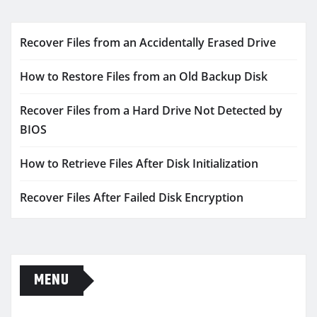
Recover Files from an Accidentally Erased Drive
How to Restore Files from an Old Backup Disk
Recover Files from a Hard Drive Not Detected by
BIOS
How to Retrieve Files After Disk Initialization
Recover Files After Failed Disk Encryption
MENU