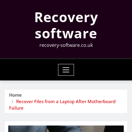
Skip
Recovery
to
content
software
recovery-software.co.uk
Home
Recover Files from a Laptop After Motherboard
Failure