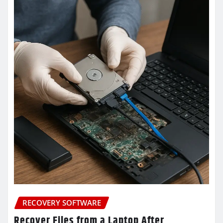
RECOVERY SOFTWARE
Recover Files from a Laptop After