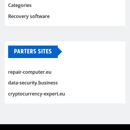
Categories
Recovery software
PARTERS SITES
repair-computer.eu
data-security.business
cryptocurrency-expert.eu