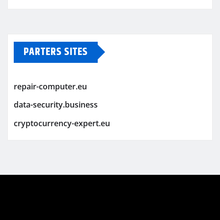
PARTERS SITES
repair-computer.eu
data-security.business
cryptocurrency-expert.eu