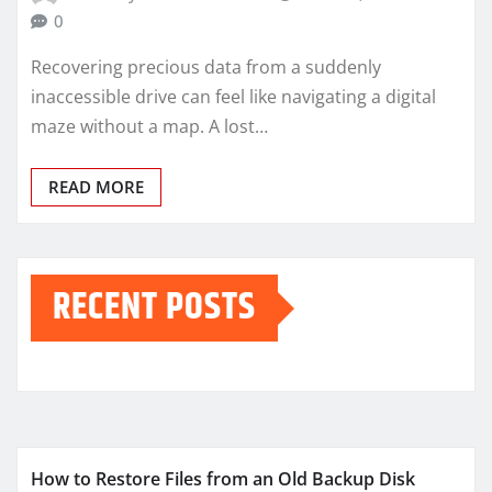
0
Recovering precious data from a suddenly
inaccessible drive can feel like navigating a digital
maze without a map. A lost…
READ MORE
RECENT POSTS
How to Restore Files from an Old Backup Disk