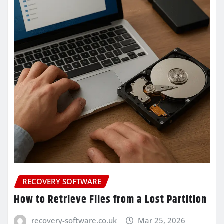
RECOVERY SOFTWARE
How to Retrieve Files from a Lost Partition
recovery-software.co.uk
Mar 25, 2026