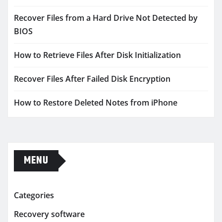
Recover Files from a Hard Drive Not Detected by
BIOS
How to Retrieve Files After Disk Initialization
Recover Files After Failed Disk Encryption
How to Restore Deleted Notes from iPhone
MENU
Categories
Recovery software