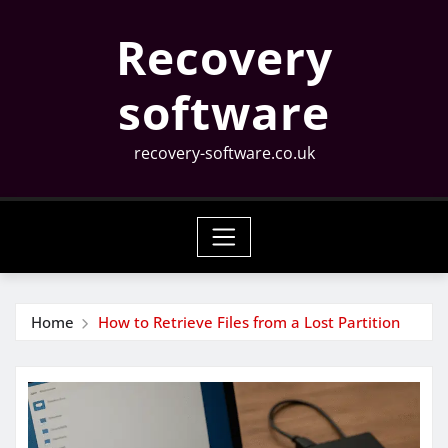
Skip
Recovery
to
content
software
recovery-software.co.uk
Home
How to Retrieve Files from a Lost Partition