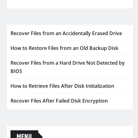
Recover Files from an Accidentally Erased Drive
How to Restore Files from an Old Backup Disk
Recover Files from a Hard Drive Not Detected by
BIOS
How to Retrieve Files After Disk Initialization
Recover Files After Failed Disk Encryption
MENU