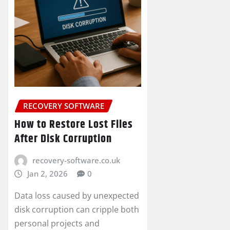
RECOVERY SOFTWARE
How to Restore Lost Files
After Disk Corruption
recovery-software.co.uk
Jan 2, 2026
0
Data loss caused by unexpected
disk corruption can cripple both
personal projects and