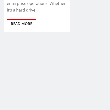
enterprise operations. Whether
it’s a hard drive,…
READ MORE