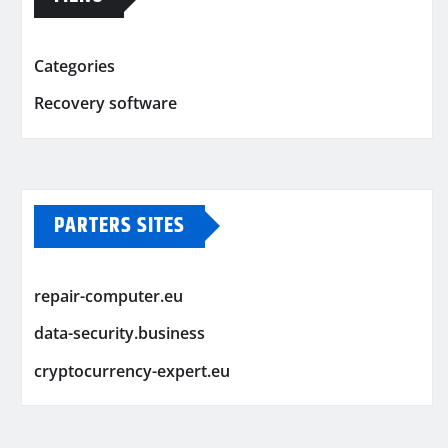
Categories
Recovery software
PARTERS SITES
repair-computer.eu
data-security.business
cryptocurrency-expert.eu