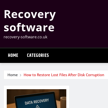
Skip
Recovery
to
content
software
recovery-software.co.uk
HOME
CATEGORIES
Home
How to Restore Lost Files After Disk Corruption