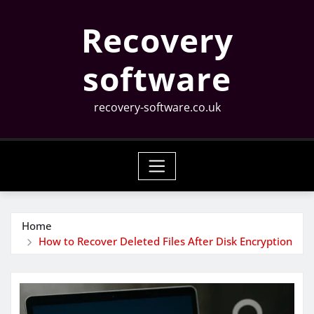
Skip
Recovery
to
content
software
recovery-software.co.uk
Home
How to Recover Deleted Files After Disk Encryption