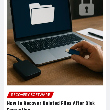
RECOVERY SOFTWARE
How to Recover Deleted Files After Disk