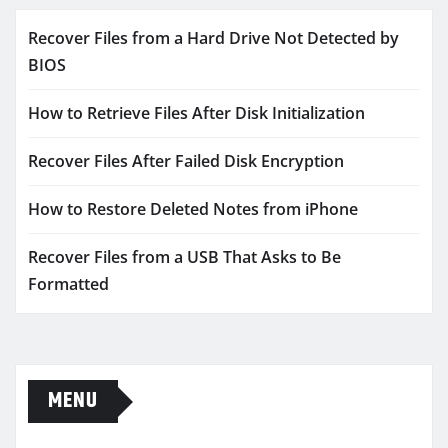
Recover Files from a Hard Drive Not Detected by
BIOS
How to Retrieve Files After Disk Initialization
Recover Files After Failed Disk Encryption
How to Restore Deleted Notes from iPhone
Recover Files from a USB That Asks to Be
Formatted
MENU