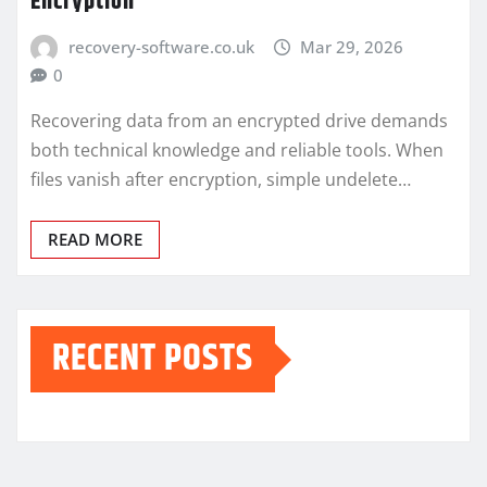
Encryption
recovery-software.co.uk
Mar 29, 2026
0
Recovering data from an encrypted drive demands
both technical knowledge and reliable tools. When
files vanish after encryption, simple undelete…
READ MORE
RECENT POSTS