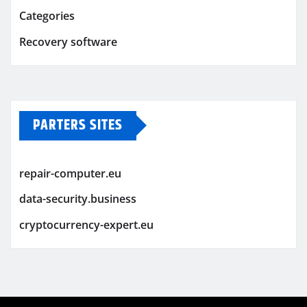
Categories
Recovery software
PARTERS SITES
repair-computer.eu
data-security.business
cryptocurrency-expert.eu